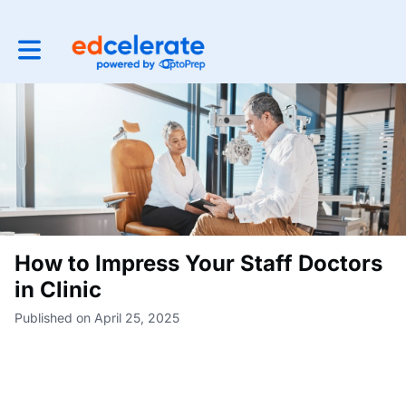
Toggle main navigation
How to Impress Your Staff Doctors
in Clinic
Published on April 25, 2025