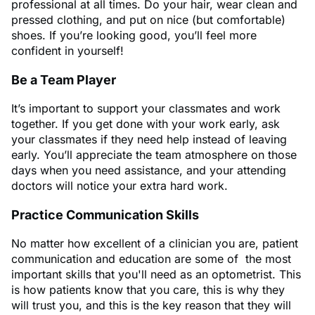
professional at all times. Do your hair, wear clean and
pressed clothing, and put on nice (but comfortable)
shoes. If you’re looking good, you’ll feel more
confident in yourself!
Be a Team Player
It’s important to support your classmates and work
together. If you get done with your work early, ask
your classmates if they need help instead of leaving
early. You’ll appreciate the team atmosphere on those
days when you need assistance, and your attending
doctors will notice your extra hard work.
Practice Communication Skills
No matter how excellent of a clinician you are, patient
communication and education are some of the most
important skills that you'll need as an optometrist. This
is how patients know that you care, this is why they
will trust you, and this is the key reason that they will