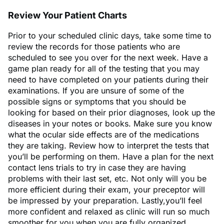
Review Your Patient Charts
Prior to your scheduled clinic days, take some time to
review the records for those patients who are
scheduled to see you over for the next week. Have a
game plan ready for all of the testing that you may
need to have completed on your patients during their
examinations. If you are unsure of some of the
possible signs or symptoms that you should be
looking for based on their prior diagnoses, look up the
diseases in your notes or books. Make sure you know
what the ocular side effects are of the medications
they are taking. Review how to interpret the tests that
you’ll be performing on them. Have a plan for the next
contact lens trials to try in case they are having
problems with their last set, etc. Not only will you be
more efficient during their exam, your preceptor will
be impressed by your preparation. Lastly,you’ll feel
more confident and relaxed as clinic will run so much
smoother for you when you are fully organized.