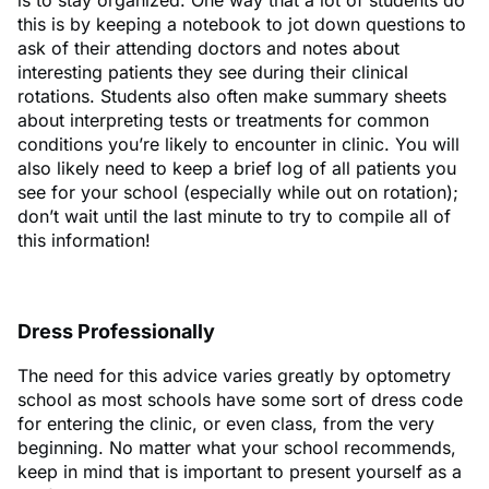
this is by keeping a notebook to jot down questions to
ask of their attending doctors and notes about
interesting patients they see during their clinical
rotations. Students also often make summary sheets
about interpreting tests or treatments for common
conditions you’re likely to encounter in clinic. You will
also likely need to keep a brief log of all patients you
see for your school (especially while out on rotation);
don’t wait until the last minute to try to compile all of
this information!
Dress Professionally
The need for this advice varies greatly by optometry
school as most schools have some sort of dress code
for entering the clinic, or even class, from the very
beginning. No matter what your school recommends,
keep in mind that is important to present yourself as a