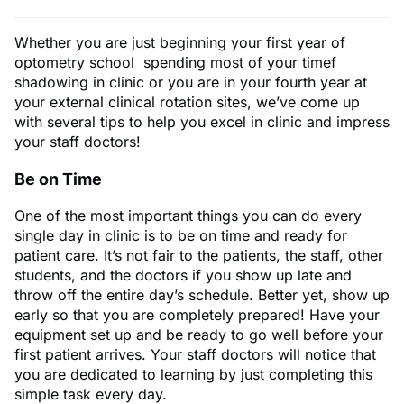
Whether you are just beginning your first year of
optometry school spending most of your timef
shadowing in clinic or you are in your fourth year at
your external clinical rotation sites, we’ve come up
with several tips to help you excel in clinic and impress
your staff doctors!
Be on Time
One of the most important things you can do every
single day in clinic is to be on time and ready for
patient care. It’s not fair to the patients, the staff, other
students, and the doctors if you show up late and
throw off the entire day’s schedule. Better yet, show up
early so that you are completely prepared! Have your
equipment set up and be ready to go well before your
first patient arrives. Your staff doctors will notice that
you are dedicated to learning by just completing this
simple task every day.