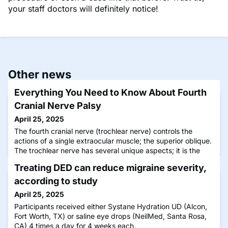
your staff doctors will definitely notice!
Other news
Everything You Need to Know About Fourth
Cranial Nerve Palsy
April 25, 2025
The fourth cranial nerve (trochlear nerve) controls the
actions of a single extraocular muscle; the superior oblique.
The trochlear nerve has several unique aspects; it is the
smallest nerve in terms of the number of axons it contains,
Treating DED can reduce migraine severity,
it has the longest course through the skull than any other
cranial nerve, it is the only cranial nerve that exits through
according to study
the dorsal aspect of the brainstem, and it
April 25, 2025
Participants received either Systane Hydration UD (Alcon,
Fort Worth, TX) or saline eye drops (NeilMed, Santa Rosa,
CA) 4 times a day for 4 weeks each.