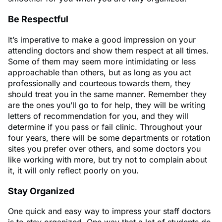
Be Respectful
It’s imperative to make a good impression on your
attending doctors and show them respect at all times.
Some of them may seem more intimidating or less
approachable than others, but as long as you act
professionally and courteous towards them, they
should treat you in the same manner. Remember they
are the ones you’ll go to for help, they will be writing
letters of recommendation for you, and they will
determine if you pass or fail clinic. Throughout your
four years, there will be some departments or rotation
sites you prefer over others, and some doctors you
like working with more, but try not to complain about
it, it will only reflect poorly on you.
Stay Organized
One quick and easy way to impress your staff doctors
is to stay organized. One way that a lot of students do