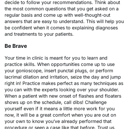
decide to follow your recommendations. Think about
the most common questions that you get asked on a
regular basis and come up with well-thought-out
answers that are easy to understand. This will help you
be confident when it comes to explaining diagnoses
and treatments to your patients.
Be Brave
Your time in clinic is meant for you to learn and
practice skills. When opportunities come up to use
your gonioscope, insert punctal plugs, or perform
lacrimal dilation and irritation, seize the day and jump
right in! Practice makes perfect as many techniques as
you can with the experts looking over your shoulder.
When a patient with new onset of flashes and floaters
shows up on the schedule, call dibs! Challenge
yourself even if it means a little more work for you
now, it will be a great comfort when you are out on
your own to know you’ve already performed that
procedure or seen a case like that before. Trust us,