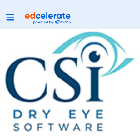
Toggle main navigation