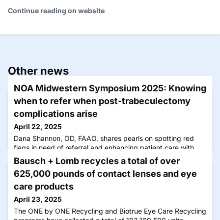
Continue reading on website
Other news
NOA Midwestern Symposium 2025: Knowing
when to refer when post-trabeculectomy
complications arise
April 22, 2025
Dana Shannon, OD, FAAO, shares pearls on spotting red
flags in need of referral and enhancing patient care with
follow-up compliance.
Bausch + Lomb recycles a total of over
625,000 pounds of contact lenses and eye
care products
April 23, 2025
The ONE by ONE Recycling and Biotrue Eye Care Recycling