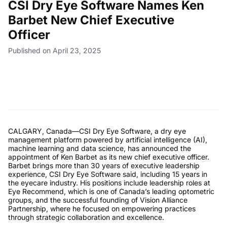
CSI Dry Eye Software Names Ken
Barbet New Chief Executive
Officer
Published on April 23, 2025
CALGARY, Canada—CSI Dry Eye Software, a dry eye
management platform powered by artificial intelligence (AI),
machine learning and data science, has announced the
appointment of Ken Barbet as its new chief executive officer.
Barbet brings more than 30 years of executive leadership
experience, CSI Dry Eye Software said, including 15 years in
the eyecare industry. His positions include leadership roles at
Eye Recommend, which is one of Canada’s leading optometric
groups, and the successful founding of Vision Alliance
Partnership, where he focused on empowering practices
through strategic collaboration and excellence.