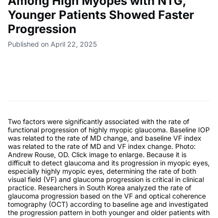
Among High Myopes with NTG,
Younger Patients Showed Faster
Progression
Published on April 22, 2025
Two factors were significantly associated with the rate of
functional progression of highly myopic glaucoma. Baseline IOP
was related to the rate of MD change, and baseline VF index
was related to the rate of MD and VF index change. Photo:
Andrew Rouse, OD. Click image to enlarge. Because it is
difficult to detect glaucoma and its progression in myopic eyes,
especially highly myopic eyes, determining the rate of both
visual field (VF) and glaucoma progression is critical in clinical
practice. Researchers in South Korea analyzed the rate of
glaucoma progression based on the VF and optical coherence
tomography (OCT) according to baseline age and investigated
the progression pattern in both younger and older patients with