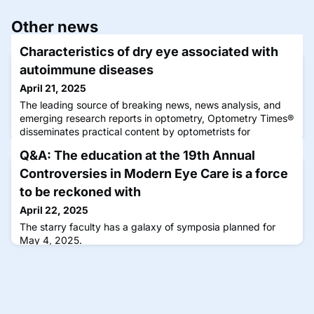
Other news
Characteristics of dry eye associated with
autoimmune diseases
April 21, 2025
The leading source of breaking news, news analysis, and
emerging research reports in optometry, Optometry Times®
disseminates practical content by optometrists for
optometrists that can be immediately applied to improve
Q&A: The education at the 19th Annual
the clinical experience.
Controversies in Modern Eye Care is a force
to be reckoned with
April 22, 2025
The starry faculty has a galaxy of symposia planned for
May 4, 2025.