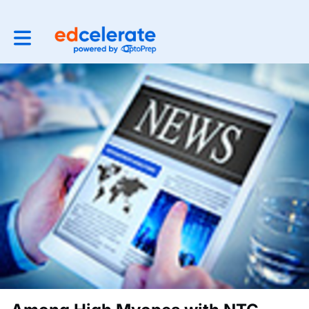
Toggle main navigation