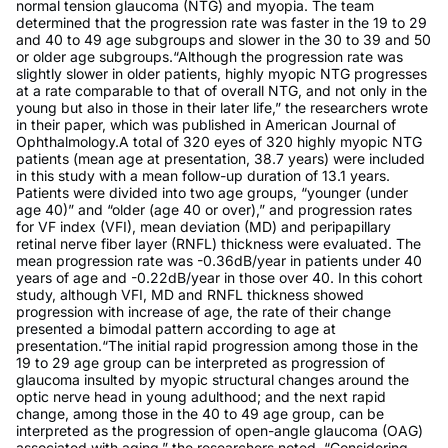
normal tension glaucoma (NTG) and myopia. The team
determined that the progression rate was faster in the 19 to 29
and 40 to 49 age subgroups and slower in the 30 to 39 and 50
or older age subgroups.“Although the progression rate was
slightly slower in older patients, highly myopic NTG progresses
at a rate comparable to that of overall NTG, and not only in the
young but also in those in their later life,” the researchers wrote
in their paper, which was published in American Journal of
Ophthalmology.A total of 320 eyes of 320 highly myopic NTG
patients (mean age at presentation, 38.7 years) were included
in this study with a mean follow-up duration of 13.1 years.
Patients were divided into two age groups, “younger (under
age 40)” and “older (age 40 or over),” and progression rates
for VF index (VFI), mean deviation (MD) and peripapillary
retinal nerve fiber layer (RNFL) thickness were evaluated. The
mean progression rate was -0.36dB/year in patients under 40
years of age and -0.22dB/year in those over 40. In this cohort
study, although VFI, MD and RNFL thickness showed
progression with increase of age, the rate of their change
presented a bimodal pattern according to age at
presentation.“The initial rapid progression among those in the
19 to 29 age group can be interpreted as progression of
glaucoma insulted by myopic structural changes around the
optic nerve head in young adulthood; and the next rapid
change, among those in the 40 to 49 age group, can be
interpreted as the progression of open-angle glaucoma (OAG)
associated with aging,” the researchers noted. “Considering