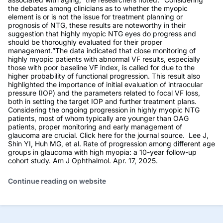
the debates among clinicians as to whether the myopic
element is or is not the issue for treatment planning or
prognosis of NTG, these results are noteworthy in their
suggestion that highly myopic NTG eyes do progress and
should be thoroughly evaluated for their proper
management.”The data indicated that close monitoring of
highly myopic patients with abnormal VF results, especially
those with poor baseline VF index, is called for due to the
higher probability of functional progression. This result also
highlighted the importance of initial evaluation of intraocular
pressure (IOP) and the parameters related to focal VF loss,
both in setting the target IOP and further treatment plans.
Considering the ongoing progression in highly myopic NTG
patients, most of whom typically are younger than OAG
patients, proper monitoring and early management of
glaucoma are crucial. Click here for the journal source. Lee J,
Shin YI, Huh MG, et al. Rate of progression among different age
groups in glaucoma with high myopia: a 10-year follow-up
cohort study. Am J Ophthalmol. Apr. 17, 2025.
Continue reading on website