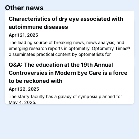
Other news
Characteristics of dry eye associated with
autoimmune diseases
April 21, 2025
The leading source of breaking news, news analysis, and
emerging research reports in optometry, Optometry Times®
disseminates practical content by optometrists for
optometrists that can be immediately applied to improve
Q&A: The education at the 19th Annual
the clinical experience.
Controversies in Modern Eye Care is a force
to be reckoned with
April 22, 2025
The starry faculty has a galaxy of symposia planned for
May 4, 2025.