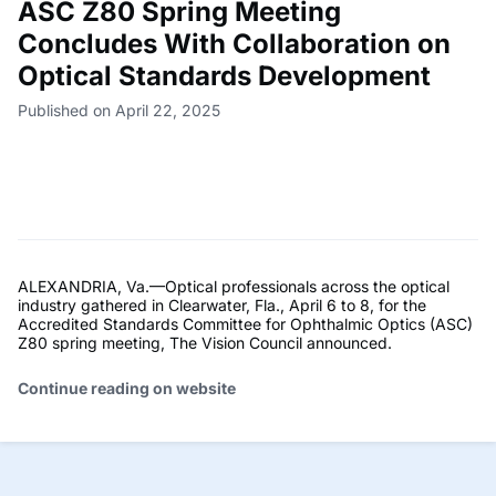
ASC Z80 Spring Meeting
Concludes With Collaboration on
Optical Standards Development
Published on April 22, 2025
ALEXANDRIA, Va.—Optical professionals across the optical
industry gathered in Clearwater, Fla., April 6 to 8, for the
Accredited Standards Committee for Ophthalmic Optics (ASC)
Z80 spring meeting, The Vision Council announced.
Continue reading on website