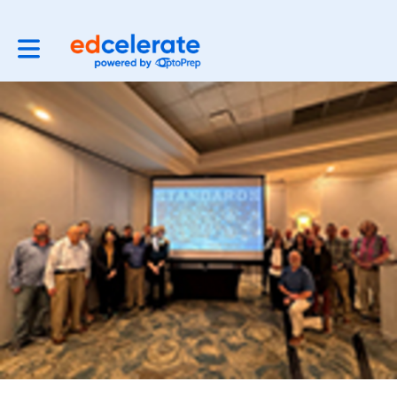
Toggle main navigation