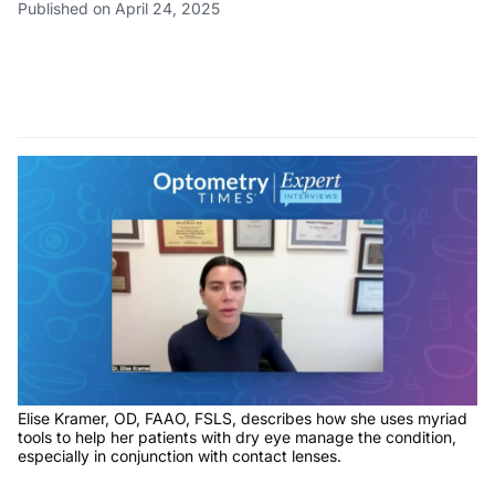
Published on April 24, 2025
Elise Kramer, OD, FAAO, FSLS, describes how she uses myriad
tools to help her patients with dry eye manage the condition,
especially in conjunction with contact lenses.