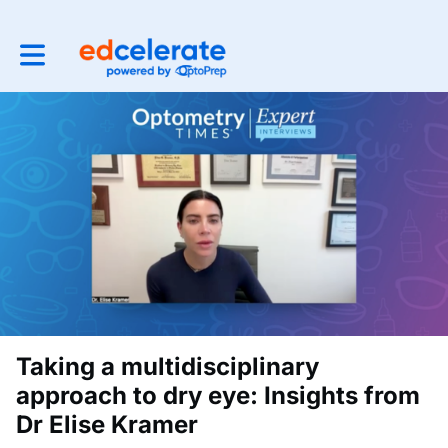
Toggle main navigation
Taking a multidisciplinary
approach to dry eye: Insights from
Dr Elise Kramer