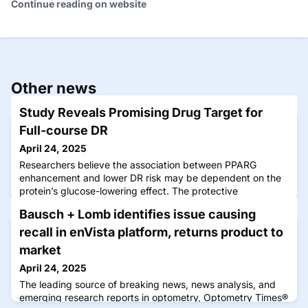
Continue reading on website
Other news
Study Reveals Promising Drug Target for
Full-course DR
April 24, 2025
Researchers believe the association between PPARG
enhancement and lower DR risk may be dependent on the
protein’s glucose-lowering effect. The protective
mechanism of PPARG agonists still needs to be further
Bausch + Lomb identifies issue causing
explored through animal studies and clinical trials. Click
image to enlarge. Dyslipidaemia is a common comorbidity
recall in enVista platform, returns product to
of diabetes mellitus (DM), and levels of various lipid
market
April 24, 2025
The leading source of breaking news, news analysis, and
emerging research reports in optometry, Optometry Times®