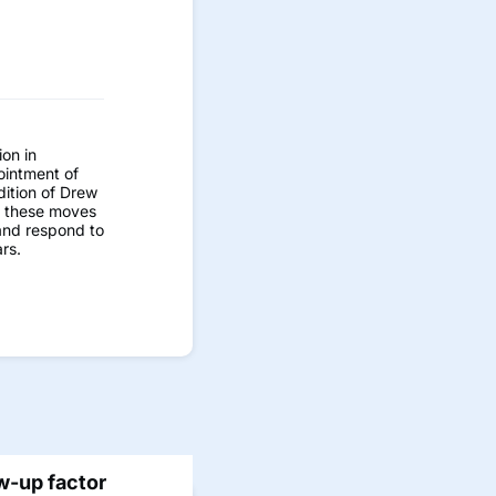
on in
ointment of
dition of Drew
d these moves
 and respond to
rs.
w-up factor