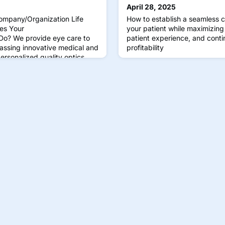
April 28, 2025
ompany/Organization Life
How to establish a seamless c
es Your
your patient while maximizing e
o? We provide eye care to
patient experience, and conti
ssing innovative medical and
profitability
ersonalized quality optics
vision is