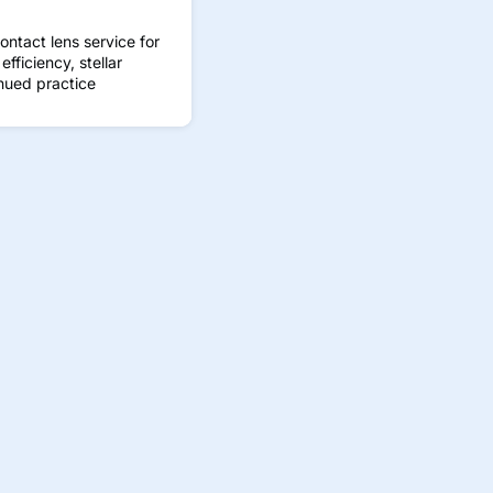
ontact lens service for
fficiency, stellar
nued practice