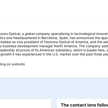
ns Optical, a global company specializing in technological innovati
tics and headquartered in Barcelona, Spain, has announced the app
helske as vice president of Horizons Optical of America, and the ad
as business development manager North America. The company sai
leadership structure of its American subsidiary, which is based here,
t growth it has experienced in the U.S. market over the past three yea
ding on website
The contact lens follo