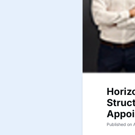
Horiz
Struc
Appoi
Published on 