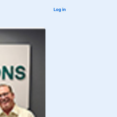
Log in