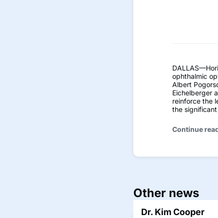
DALLAS—Horizo
ophthalmic op
Albert Pogorsc
Eichelberger 
reinforce the 
the significan
Continue rea
Other news
Dr. Kim Cooper