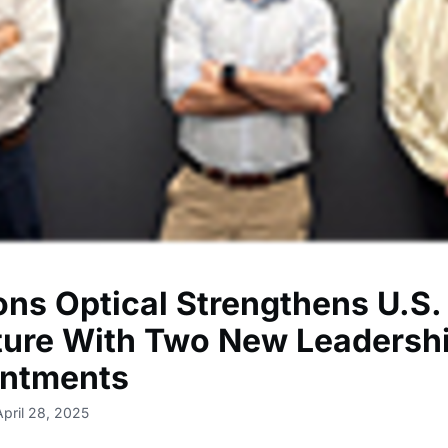
ons Optical Strengthens U.S.
ture With Two New Leadersh
ntments
April 28, 2025