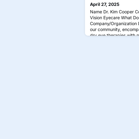
April 27, 2025
Name Dr. Kim Cooper C
Vision Eyecare What Do
Company/Organization D
our community, encompa
dry eye therapies with p
and glasses. We believe 