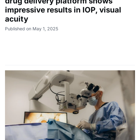
drug delivery platform shows
impressive results in IOP, visual
acuity
Published on May 1, 2025