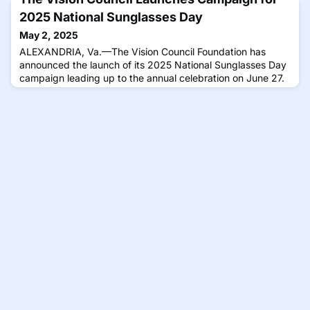
2025 National Sunglasses Day
May 2, 2025
ALEXANDRIA, Va.—The Vision Council Foundation has
announced the launch of its 2025 National Sunglasses Day
campaign leading up to the annual celebration on June 27.
This year’s campaign includes fresh resources, exclusive
events and new opportunities for public engagement, The
Vision Council said, reinforcing the importance of UV-
protective eyewear for long-term eye health. National
Sunglasses Day