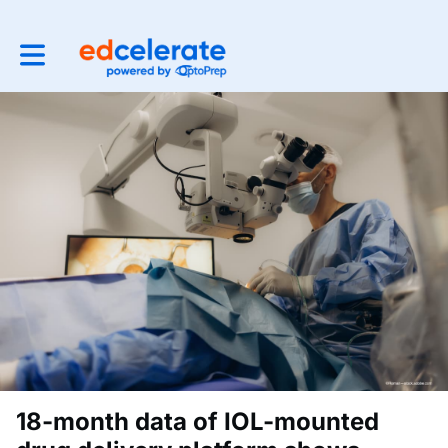
Toggle main navigation
18-month data of IOL-mounted