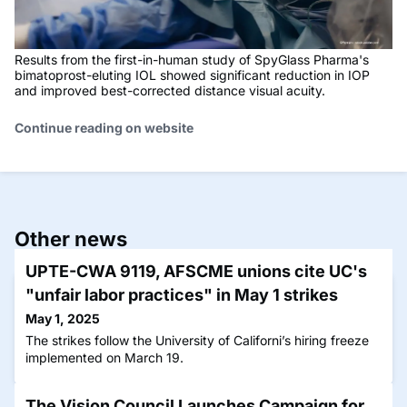
Results from the first-in-human study of SpyGlass Pharma's
bimatoprost-eluting IOL showed significant reduction in IOP
and improved best-corrected distance visual acuity.
Continue reading on website
Other news
UPTE-CWA 9119, AFSCME unions cite UC's
"unfair labor practices" in May 1 strikes
May 1, 2025
The strikes follow the University of Californi’s hiring freeze
implemented on March 19.
The Vision Council Launches Campaign for