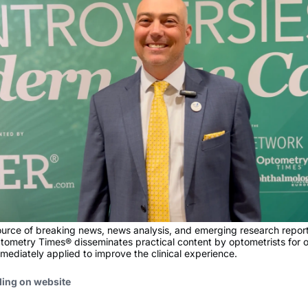
ource of breaking news, news analysis, and emerging research report
tometry Times® disseminates practical content by optometrists for 
mediately applied to improve the clinical experience.
ding on website