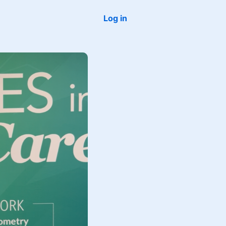
Log in