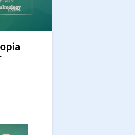
opia
r