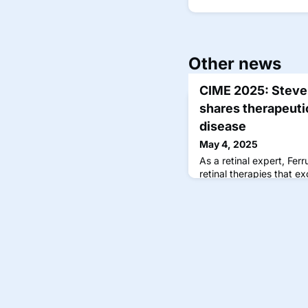
Other news
CIME 2025: Steven
shares therapeutic
disease
May 4, 2025
As a retinal expert, Fe
retinal therapies that ex