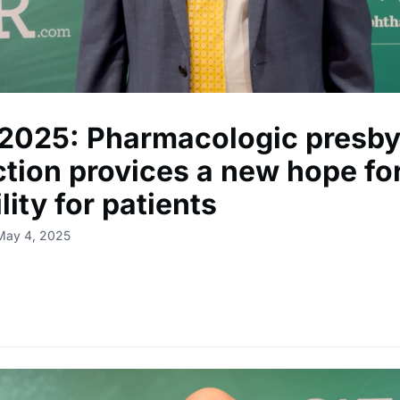
2025: Pharmacologic presby
ction provices a new hope fo
ility for patients
May 4, 2025