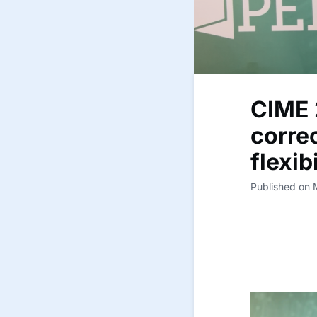
CIME 
corre
flexib
Published on 