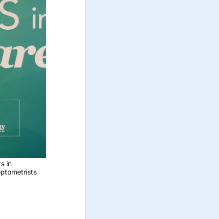
s in
optometrists