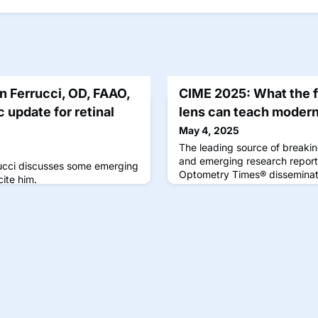
 Ferrucci, OD, FAAO,
CIME 2025: What the fi
 update for retinal
lens can teach modern
May 4, 2025
The leading source of breakin
and emerging research report
rrucci discusses some emerging
Optometry Times® disseminate
cite him.
optometrists for optometrists
applied to improve the clinica