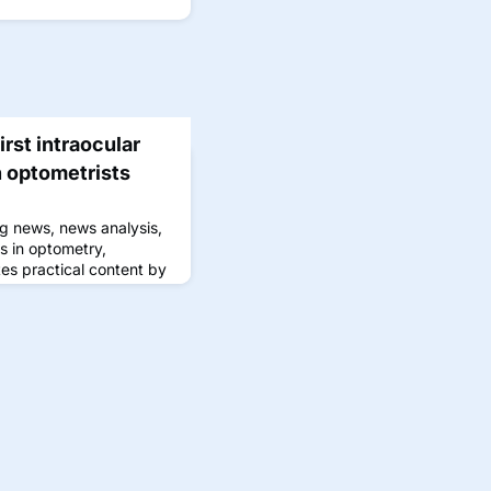
rst intraocular
 optometrists
g news, news analysis,
s in optometry,
s practical content by
 that can be immediately
l experience.