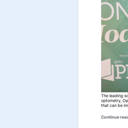
The leading s
optometry, Op
that can be im
Continue rea