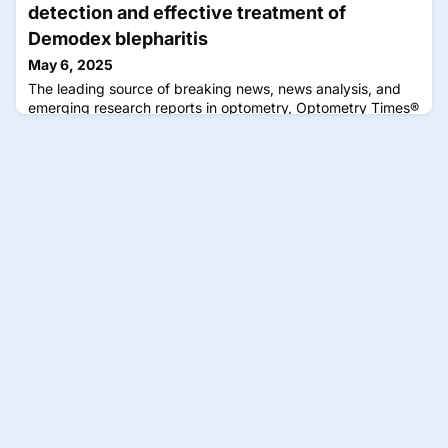
detection and effective treatment of
Demodex blepharitis
May 6, 2025
The leading source of breaking news, news analysis, and
emerging research reports in optometry, Optometry Times®
disseminates practical content by optometrists for
optometrists that can be immediately applied to improve
the clinical experience.