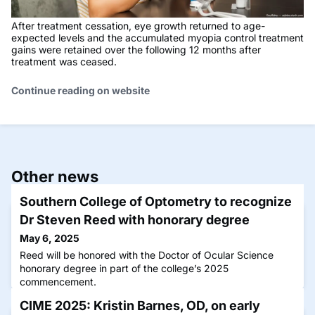
After treatment cessation, eye growth returned to age-
expected levels and the accumulated myopia control treatment
gains were retained over the following 12 months after
treatment was ceased.
Continue reading on website
Other news
Southern College of Optometry to recognize
Dr Steven Reed with honorary degree
May 6, 2025
Reed will be honored with the Doctor of Ocular Science
honorary degree in part of the college’s 2025
commencement.
CIME 2025: Kristin Barnes, OD, on early