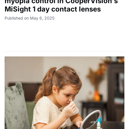
myopia control in CooperVision's
MiSight 1 day contact lenses
Published on May 6, 2025