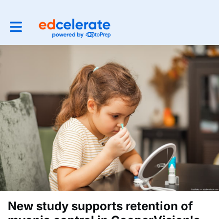
Toggle main navigation
New study supports retention of