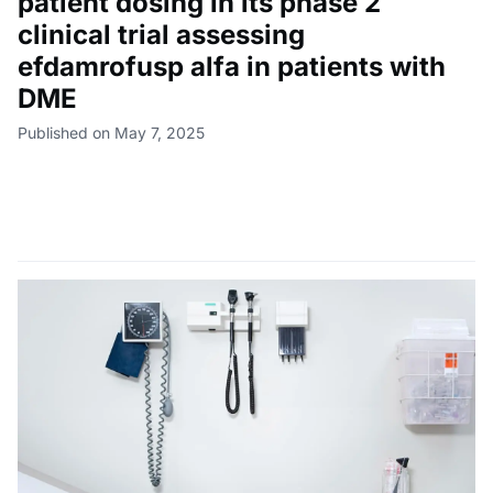
patient dosing in its phase 2
clinical trial assessing
efdamrofusp alfa in patients with
DME
Published on May 7, 2025