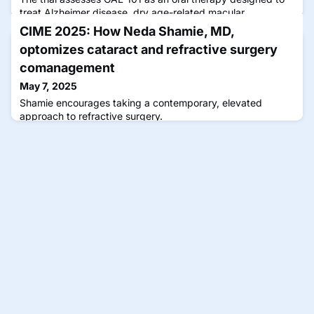
treat Alzheimer disease, dry age-related macular
degeneration, and glaucoma.
CIME 2025: How Neda Shamie, MD,
optomizes cataract and refractive surgery
comanagement
May 7, 2025
Shamie encourages taking a contemporary, elevated
approach to refractive surgery.