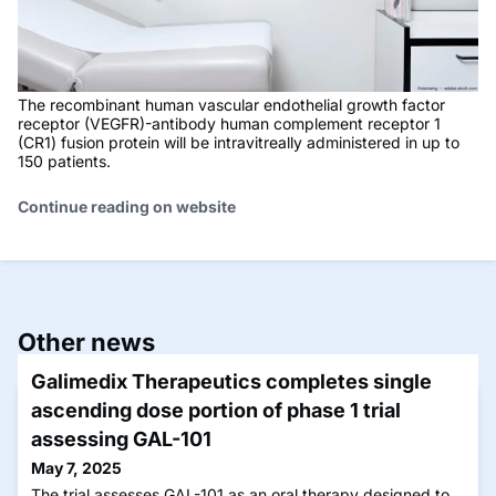
The recombinant human vascular endothelial growth factor
receptor (VEGFR)-antibody human complement receptor 1
(CR1) fusion protein will be intravitreally administered in up to
150 patients.
Continue reading on website
Other news
Galimedix Therapeutics completes single
ascending dose portion of phase 1 trial
assessing GAL-101
May 7, 2025
The trial assesses GAL-101 as an oral therapy designed to