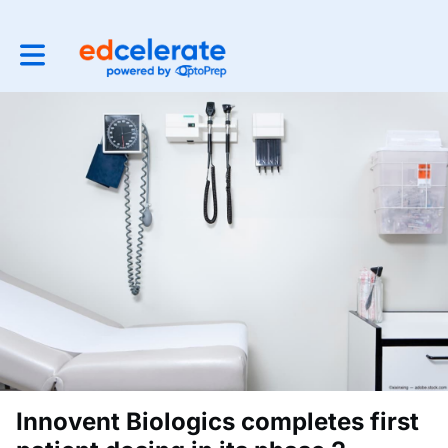
Toggle main navigation
Innovent Biologics completes first