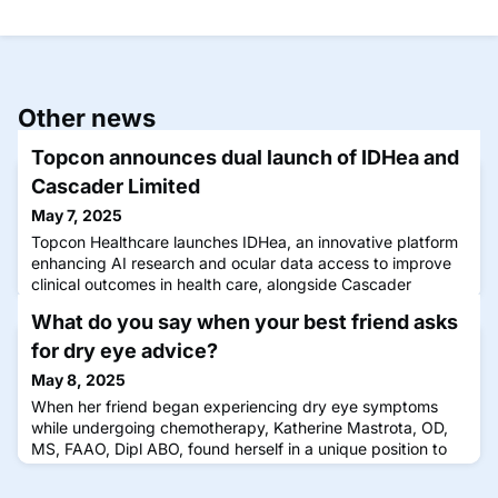
Other news
Topcon announces dual launch of IDHea and
Cascader Limited
May 7, 2025
Topcon Healthcare launches IDHea, an innovative platform
enhancing AI research and ocular data access to improve
clinical outcomes in health care, alongside Cascader
Limited, which was created in partnership with Moorfields
What do you say when your best friend asks
Eye Hospital NHS Foundation Trust and the UCL Institute of
Ophthalmology (IoO).
for dry eye advice?
May 8, 2025
When her friend began experiencing dry eye symptoms
while undergoing chemotherapy, Katherine Mastrota, OD,
MS, FAAO, Dipl ABO, found herself in a unique position to
provide specialized advice.