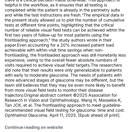
helpful in the workflow, as it ensures that all testing is
completed while the patient is already in the perimetry suite
and while the test instructions are fresh.“The empirical data in
the present study allowed us to plot the number of cumulative
tests at different time points, highlighting that the critical
number of reliable visual field tests can be achieved within the
first two years of follow-up for most patients using the
frontloading approach,” the study authors wrote in their
paper.Even accounting for a 20% increased patient load
achievable with within-visit time savings when non-
frontloading, the frontloaded approach was still monetarily less
expensive, owing to the overall fewer absolute numbers of
visits required to achieve visual field targets.The researchers
did note that their results were only generalizable to patients
with early to moderate glaucoma. The needs of patients with
more advanced stages of glaucoma may be different, but the
team still believes that they may be even more likely to benefit
from more visual field tests to monitor their disease
trajectory.Original abstract content ©2025 Association for
Research in Vision and Ophthalmology. Wang H, Masselos K,
Tan JCK, et al. The frontloading approach to meet guideline-
recommended visual field testing for glaucoma: time and cost.
Ophthalmol Glaucoma. April 11, 2025. [Epub ahead of print].
Continue reading on website