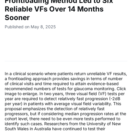
Frontloading Method Led to Six
Reliable VFs Over 14 Months
Sooner
Published on May 8, 2025
In a clinical scenario where patients return unreliable VF results,
a frontloading approach provides savings in terms of number
of clinical visits and time required to attain evidence-based
recommended numbers of tests for glaucoma monitoring. Click
image to enlarge. In two years, three visual field (VF) tests per
year are required to detect relatively fast progression (-2dB
per year) in patients with average visual field variability. This
proposal emphasizes the detection of relatively fast
progressors, but if considering median progression rates at the
cohort level, there need to be even more tests performed to
identify such cases. Researchers from the University of New
South Wales in Australia have continued to test their