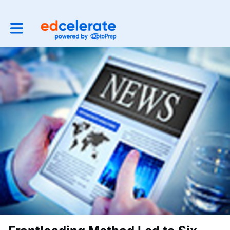
Toggle main navigation