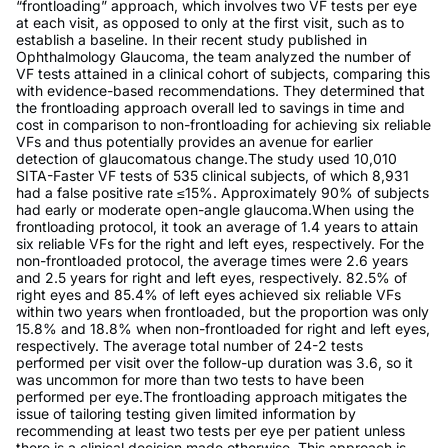
“frontloading” approach, which involves two VF tests per eye
at each visit, as opposed to only at the first visit, such as to
establish a baseline. In their recent study published in
Ophthalmology Glaucoma, the team analyzed the number of
VF tests attained in a clinical cohort of subjects, comparing this
with evidence-based recommendations. They determined that
the frontloading approach overall led to savings in time and
cost in comparison to non-frontloading for achieving six reliable
VFs and thus potentially provides an avenue for earlier
detection of glaucomatous change.The study used 10,010
SITA-Faster VF tests of 535 clinical subjects, of which 8,931
had a false positive rate ≤15%. Approximately 90% of subjects
had early or moderate open-angle glaucoma.When using the
frontloading protocol, it took an average of 1.4 years to attain
six reliable VFs for the right and left eyes, respectively. For the
non-frontloaded protocol, the average times were 2.6 years
and 2.5 years for right and left eyes, respectively. 82.5% of
right eyes and 85.4% of left eyes achieved six reliable VFs
within two years when frontloaded, but the proportion was only
15.8% and 18.8% when non-frontloaded for right and left eyes,
respectively. The average total number of 24-2 tests
performed per visit over the follow-up duration was 3.6, so it
was uncommon for more than two tests to have been
performed per eye.The frontloading approach mitigates the
issue of tailoring testing given limited information by
recommending at least two tests per eye per patient unless
there is a clinical decision made otherwise. This approach is