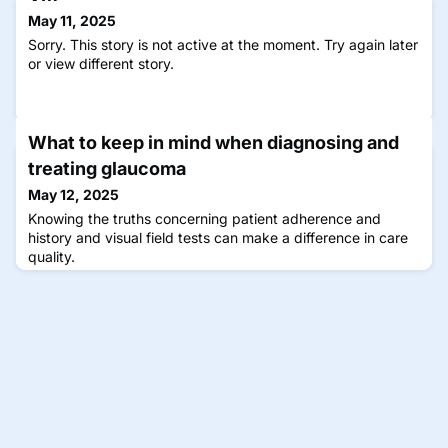
May 11, 2025
Sorry. This story is not active at the moment. Try again later
or view different story.
What to keep in mind when diagnosing and
treating glaucoma
May 12, 2025
Knowing the truths concerning patient adherence and
history and visual field tests can make a difference in care
quality.