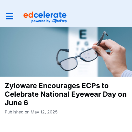
Toggle main navigation
Zyloware Encourages ECPs to
Celebrate National Eyewear Day on
June 6
Published on May 12, 2025