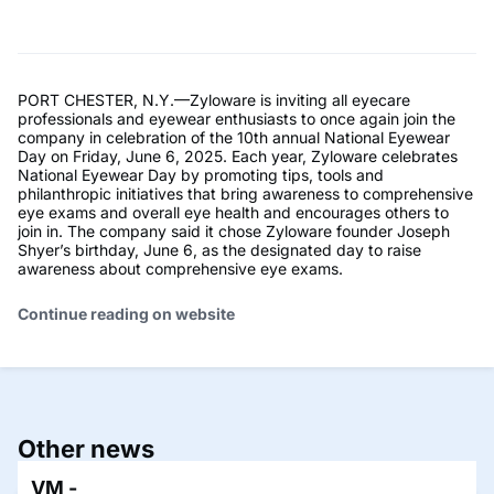
PORT CHESTER, N.Y.—Zyloware is inviting all eyecare
professionals and eyewear enthusiasts to once again join the
company in celebration of the 10th annual National Eyewear
Day on Friday, June 6, 2025. Each year, Zyloware celebrates
National Eyewear Day by promoting tips, tools and
philanthropic initiatives that bring awareness to comprehensive
eye exams and overall eye health and encourages others to
join in. The company said it chose Zyloware founder Joseph
Shyer’s birthday, June 6, as the designated day to raise
awareness about comprehensive eye exams.
Continue reading on website
Other news
VM -