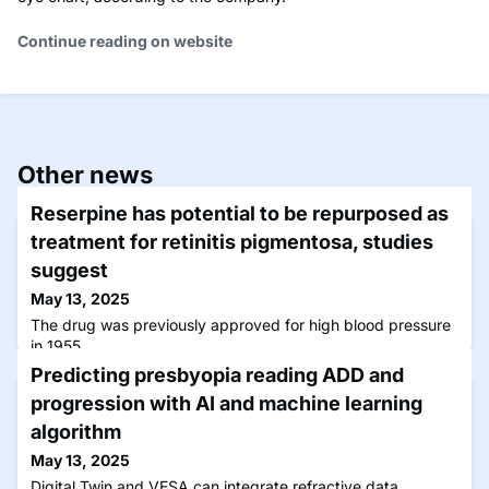
Continue reading on website
Other news
Reserpine has potential to be repurposed as
treatment for retinitis pigmentosa, studies
suggest
May 13, 2025
The drug was previously approved for high blood pressure
in 1955.
Predicting presbyopia reading ADD and
progression with AI and machine learning
algorithm
May 13, 2025
Digital Twin and VESA can integrate refractive data,