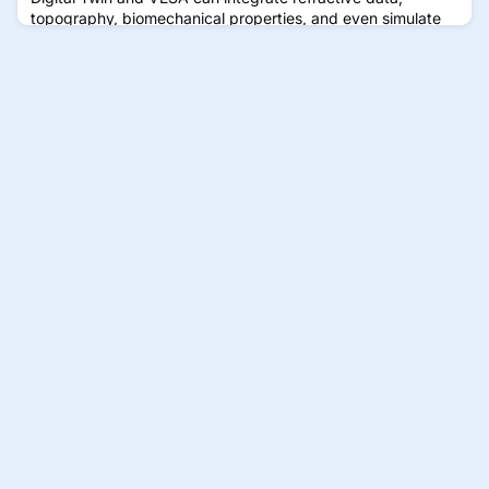
topography, biomechanical properties, and even simulate
age-related changes in the eye—turning it into a predictive
and diagnostic tool for clinicians managing complex
conditions like presbyopia.