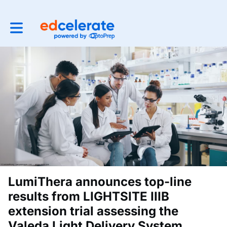
Toggle main navigation
LumiThera announces top-line
results from LIGHTSITE IIIB
extension trial assessing the
Valeda Light Delivery System