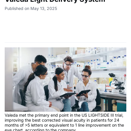
Published on May 13, 2025
Valeda met the primary end point in the US LIGHTSIDE III trial,
improving the best corrected visual acuity in patients for 24
months of >5 letters or equivalent to 1 line improvement on the
eye chart, according to the company.