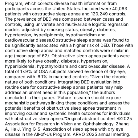
Program, which collects diverse health information from
participants across the United States. Included were 40,083
patients with obstructive sleep apnea and 120,249 controls.
The prevalence of DED was compared between cases and
controls, using univariate and multivariable logistic regression
models, adjusted by smoking status, obesity, diabetes,
hypertension, hyperlipidemia, hypothyroidism and
cardiovascular disease.Obstructive sleep apnea was found to
be significantly associated with a higher risk of DED. Those with
obstructive sleep apnea and matched controls were similar in
age (mean age of 62). Obstructive sleep apnea patients were
more likely to have obesity, diabetes, hypertension,
hyperlipidemia, hypothyroidism and cardiovascular disease. A
total of 17.9% of OSA subjects showed evidence of dry eye,
compared with 6.1% in matched controls.“Given the chronic
nature of both conditions, integrating DED evaluation into
routine care for obstructive sleep apnea patients may help
address an unmet need in this population,” the authors
concluded in their paper. “Future research should explore
mechanistic pathways linking these conditions and assess the
potential benefits of obstructive sleep apnea treatment in
improving ocular and systemic health outcomes for individuals
with obstructive sleep apnea.”Original abstract content ©2025
Association for Research in Vision and Ophthalmology. Zhang
A, He J, Ying G-S. Association of sleep apnea with dry eye
disease in the All-of-Us Program. ARVO 2025 annual meeting.