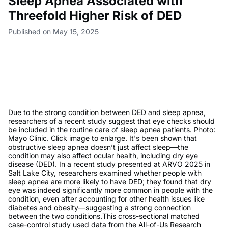
Sleep Apnea Associated with
Threefold Higher Risk of DED
Published on May 15, 2025
Due to the strong condition between DED and sleep apnea,
researchers of a recent study suggest that eye checks should
be included in the routine care of sleep apnea patients. Photo:
Mayo Clinic. Click image to enlarge. It's been shown that
obstructive sleep apnea doesn’t just affect sleep—the
condition may also affect ocular health, including dry eye
disease (DED). In a recent study presented at ARVO 2025 in
Salt Lake City, researchers examined whether people with
sleep apnea are more likely to have DED; they found that dry
eye was indeed significantly more common in people with the
condition, even after accounting for other health issues like
diabetes and obesity—suggesting a strong connection
between the two conditions.This cross-sectional matched
case-control study used data from the All-of-Us Research