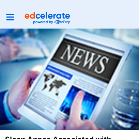
Toggle main navigation