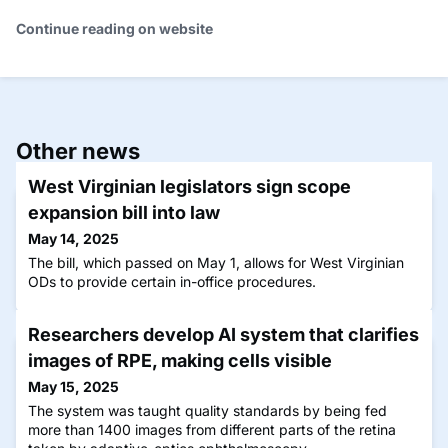
Continue reading on website
Other news
West Virginian legislators sign scope
expansion bill into law
May 14, 2025
The bill, which passed on May 1, allows for West Virginian
ODs to provide certain in-office procedures.
Researchers develop AI system that clarifies
images of RPE, making cells visible
May 15, 2025
The system was taught quality standards by being fed
more than 1400 images from different parts of the retina