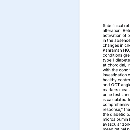
Subclinical r
alteration. Re
activation of
in the absenc
changes in cho
Kahraman HG, 
conditions gre
type 1 diabete
at choroidal, 
with the condi
investigation 
healthy contr
and OCT angio
markers measu
urine tests an
is calculated 
comprehensive
response,” the
the diabetic p
microalbumin l
avascular zone
mean retinal n