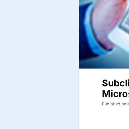
Subcl
Micro
Published on 