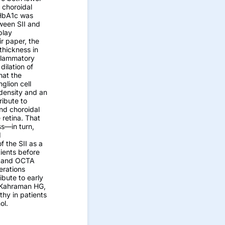
h choroidal
 HbA1c was
ween SII and
play
ir paper, the
thickness in
nflammatory
dilation of
hat the
glion cell
density and an
ribute to
and choroidal
 retina. That
ss—in turn,
d
f the SII as a
tients before
II and OCTA
erations
ibute to early
. Kahraman HG,
hy in patients
ol.