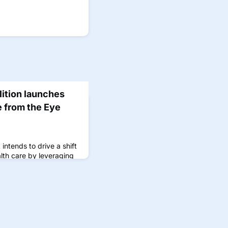
lition launches
e from the Eye
 intends to drive a shift
alth care by leveraging
s of oculomics.