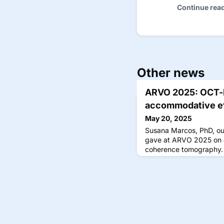
Continue rea
Other news
ARVO 2025: OCT-b
accommodative ef
May 20, 2025
Susana Marcos, PhD, out
gave at ARVO 2025 on a 
coherence tomography.