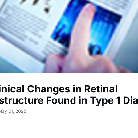
inical Changes in Retinal
structure Found in Type 1 Di
May 21, 2025