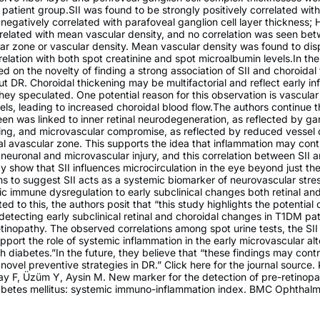
c patient group.SII was found to be strongly positively correlated wit
negatively correlated with parafoveal ganglion cell layer thickness;
related with mean vascular density, and no correlation was seen bet
ar zone or vascular density. Mean vascular density was found to dis
rrelation with both spot creatinine and spot microalbumin levels.In the
d on the novelty of finding a strong association of SII and choroidal 
ut DR. Choroidal thickening may be multifactorial and reflect early i
hey speculated. One potential reason for this observation is vascular 
els, leading to increased choroidal blood flow.The authors continue t
een was linked to inner retinal neurodegeneration, as reflected by gan
ing, and microvascular compromise, as reflected by reduced vessel 
l avascular zone. This supports the idea that inflammation may cont
al neuronal and microvascular injury, and this correlation between SII 
y show that SII influences microcirculation in the eye beyond just the
eems to suggest SII acts as a systemic biomarker of neurovascular stre
ic immune dysregulation to early subclinical changes both retinal an
ed to this, the authors posit that “this study highlights the potential o
detecting early subclinical retinal and choroidal changes in T1DM pa
etinopathy. The observed correlations among spot urine tests, the S
port the role of systemic inflammation in the early microvascular alt
h diabetes.”In the future, they believe that “these findings may contr
novel preventive strategies in DR.” Click here for the journal source
y F, Üzüm Y, Aysin M. New marker for the detection of pre-retinopat
iabetes mellitus: systemic immuno-inflammation index. BMC Ophthalm