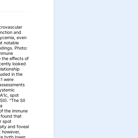
crovascular
unction and
lycemia, even
ut notable
ndings. Photo:
immune
 the effects of
cently looked
lationship
luded in the
31 were
 assessments
ystemic
bA1c, spot
II). “The SII
 a
 of the immune
 found that
r spot
sity and foveal
; however,
re both lower