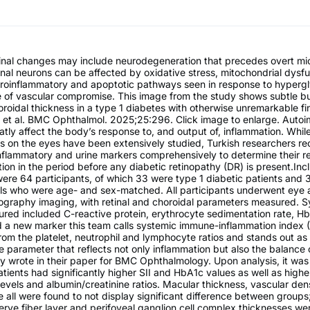
etinal changes may include neurodegeneration that precedes overt mi
tinal neurons can be affected by oxidative stress, mitochondrial dysf
 proinflammatory and apoptotic pathways seen in response to hyperg
e of vascular compromise. This image from the study shows subtle b
roidal thickness in a type 1 diabetes with otherwise unremarkable fi
et al. BMC Ophthalmol. 2025;25:296. Click image to enlarge. Auto
atly affect the body’s response to, and output of, inflammation. While
s on the eyes have been extensively studied, Turkish researchers re
inflammatory and urine markers comprehensively to determine their re
tion in the period before any diabetic retinopathy (DR) is present.Inc
were 64 participants, of which 33 were type 1 diabetic patients and 
ols who were age- and sex-matched. All participants underwent eye
graphy imaging, with retinal and choroidal parameters measured. S
red included C-reactive protein, erythrocyte sedimentation rate, H
d a new marker this team calls systemic immune-inflammation index (S
from the platelet, neutrophil and lymphocyte ratios and stands out as
 parameter that reflects not only inflammation but also the balance
y wrote in their paper for BMC Ophthalmology. Upon analysis, it was
atients had significantly higher SII and HbA1c values as well as highe
evels and albumin/creatinine ratios. Macular thickness, vascular den
 all were found to not display significant difference between groups
erve fiber layer and perifoveal ganglion cell complex thicknesses we