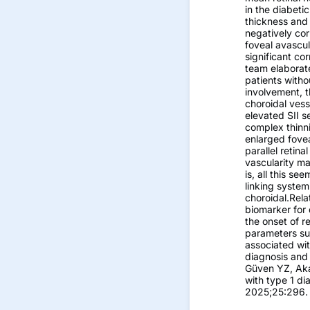
in the diabeti
thickness and 
negatively cor
foveal avascul
significant co
team elaborate
patients witho
involvement, t
choroidal vess
elevated SII s
complex thinn
enlarged fovea
parallel retin
vascularity ma
is, all this s
linking system
choroidal.Relat
biomarker for 
the onset of r
parameters sup
associated wit
diagnosis and 
Güven YZ, Aka
with type 1 d
2025;25:296.