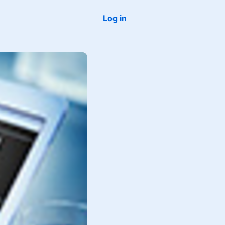
Log in