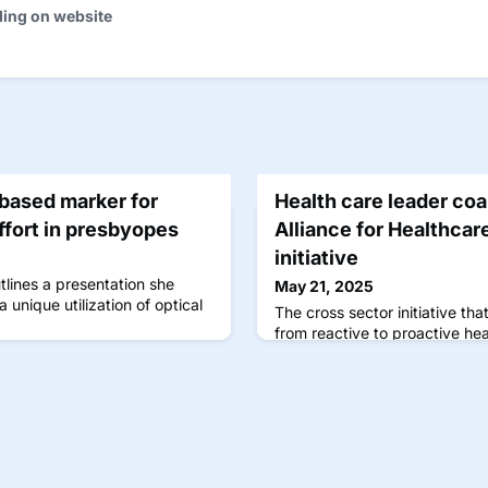
ding on website
ased marker for
Health care leader coa
fort in presbyopes
Alliance for Healthcar
initiative
lines a presentation she
May 21, 2025
unique utilization of optical
The cross sector initiative that
from reactive to proactive he
ocular data through the mean