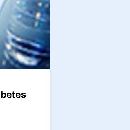
abetes