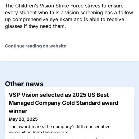
The Children’s Vision Strike Force strives to ensure
every student who fails a vision screening has a follow
up comprehensive eye exam and is able to receive
glasses if they need them.
Continue reading on website
Other news
VSP Vision selected as 2025 US Best
Managed Company Gold Standard award
winner
May 20, 2025
The award marks the company's fifth consecutive
recognition from the program.