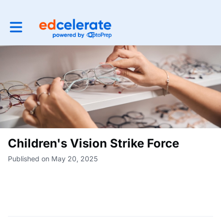
Toggle main navigation
Children's Vision Strike Force
Published on May 20, 2025