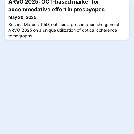
ARVO 2025: OCT-based marker for
accommodative effort in presbyopes
May 20, 2025
Susana Marcos, PhD, outlines a presentation she gave at
ARVO 2025 on a unique utilization of optical coherence
tomography.