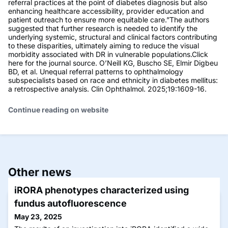
referral practices at the point of diabetes diagnosis but also
enhancing healthcare accessibility, provider education and
patient outreach to ensure more equitable care.”The authors
suggested that further research is needed to identify the
underlying systemic, structural and clinical factors contributing
to these disparities, ultimately aiming to reduce the visual
morbidity associated with DR in vulnerable populations.Click
here for the journal source. O’Neill KG, Buscho SE, Elmir Digbeu
BD, et al. Unequal referral patterns to ophthalmology
subspecialists based on race and ethnicity in diabetes mellitus:
a retrospective analysis. Clin Ophthalmol. 2025;19:1609-16.
Continue reading on website
Other news
iRORA phenotypes characterized using
fundus autofluorescence
May 23, 2025