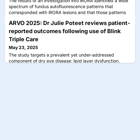
The results of an investigation into iRORA identified a wide
spectrum of fundus autofluorescence patterns that
corresponded with iRORA lesions and that those patterns
were associated with conversion to cRORA over time.
ARVO 2025: Dr Julie Poteet reviews patient-
reported outcomes following use of Blink
Triple Care
May 23, 2025
The study targets a prevalent yet under-addressed
component of dry eye disease: lipid layer dysfunction,
implicated in approximately 86% of dry eye cases,
especially those associated with screen use and
environmental exposure.