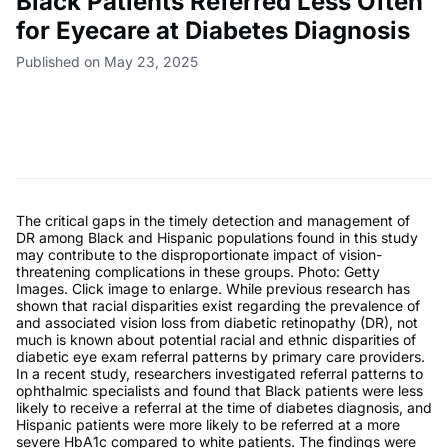
Black Patients Referred Less Often
for Eyecare at Diabetes Diagnosis
Published on May 23, 2025
The critical gaps in the timely detection and management of
DR among Black and Hispanic populations found in this study
may contribute to the disproportionate impact of vision-
threatening complications in these groups. Photo: Getty
Images. Click image to enlarge. While previous research has
shown that racial disparities exist regarding the prevalence of
and associated vision loss from diabetic retinopathy (DR), not
much is known about potential racial and ethnic disparities of
diabetic eye exam referral patterns by primary care providers.
In a recent study, researchers investigated referral patterns to
ophthalmic specialists and found that Black patients were less
likely to receive a referral at the time of diabetes diagnosis, and
Hispanic patients were more likely to be referred at a more
severe HbA1c compared to white patients. The findings were