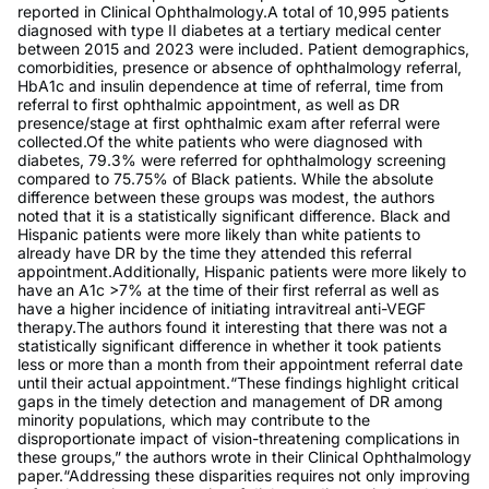
reported in Clinical Ophthalmology.A total of 10,995 patients
diagnosed with type II diabetes at a tertiary medical center
between 2015 and 2023 were included. Patient demographics,
comorbidities, presence or absence of ophthalmology referral,
HbA1c and insulin dependence at time of referral, time from
referral to first ophthalmic appointment, as well as DR
presence/stage at first ophthalmic exam after referral were
collected.Of the white patients who were diagnosed with
diabetes, 79.3% were referred for ophthalmology screening
compared to 75.75% of Black patients. While the absolute
difference between these groups was modest, the authors
noted that it is a statistically significant difference. Black and
Hispanic patients were more likely than white patients to
already have DR by the time they attended this referral
appointment.Additionally, Hispanic patients were more likely to
have an A1c >7% at the time of their first referral as well as
have a higher incidence of initiating intravitreal anti-VEGF
therapy.The authors found it interesting that there was not a
statistically significant difference in whether it took patients
less or more than a month from their appointment referral date
until their actual appointment.“These findings highlight critical
gaps in the timely detection and management of DR among
minority populations, which may contribute to the
disproportionate impact of vision-threatening complications in
these groups,” the authors wrote in their Clinical Ophthalmology
paper.“Addressing these disparities requires not only improving