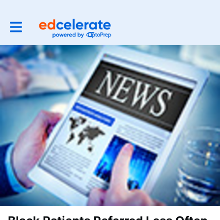
Toggle main navigation