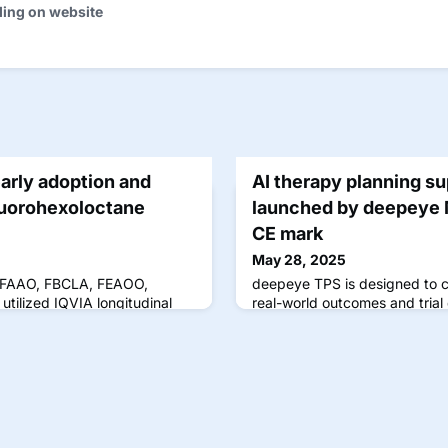
ding on website
arly adoption and
AI therapy planning su
fluorohexoloctane
launched by deepeye 
CE mark
May 28, 2025
, FAAO, FBCLA, FEAOO,
deepeye TPS is designed to 
utilized IQVIA longitudinal
real-world outcomes and trial
ta from September through
patient dropout.
ding with Miebo's FDA