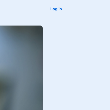
Log in