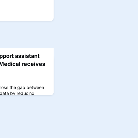
pport assistant
Medical receives
close the gap between
 data by reducing