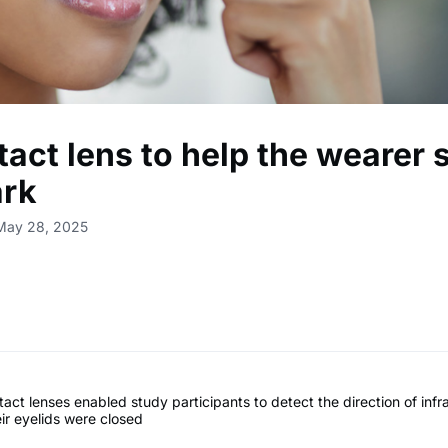
act lens to help the wearer 
ark
 May 28, 2025
act lenses enabled study participants to detect the direction of infra
ir eyelids were closed