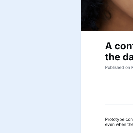
A cont
the d
Published on
Prototype cont
even when the