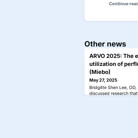
Continue rea
Other news
ARVO 2025: The e
utilization of per
(Miebo)
May 27, 2025
Bridgitte Shen Lee, OD
discussed research that 
prescription claims da
November 2023, coinci
approval in September.