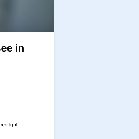
see in
red light –