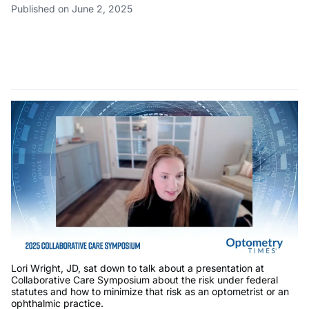
Published on June 2, 2025
Lori Wright, JD, sat down to talk about a presentation at
Collaborative Care Symposium about the risk under federal
statutes and how to minimize that risk as an optometrist or an
ophthalmic practice.