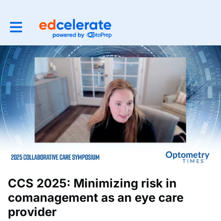
Toggle main navigation
CCS 2025: Minimizing risk in
comanagement as an eye care
provider