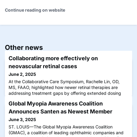
Continue reading on website
Other news
Collaborating more effectively on
neovascular retinal cases
June 2, 2025
At the Collaborative Care Symposium, Rachelle Lin, OD,
MS, FAAO, highlighted how newer retinal therapies are
addressing treatment gaps by offering extended dosing
intervals without compromising efficacy—ultimately easing
Global Myopia Awareness Coalition
the burden on both patients and providers.
Announces Santen as Newest Member
June 3, 2025
ST. LOUIS—The Global Myopia Awareness Coalition
(GMAC), a coalition of leading ophthalmic companies and