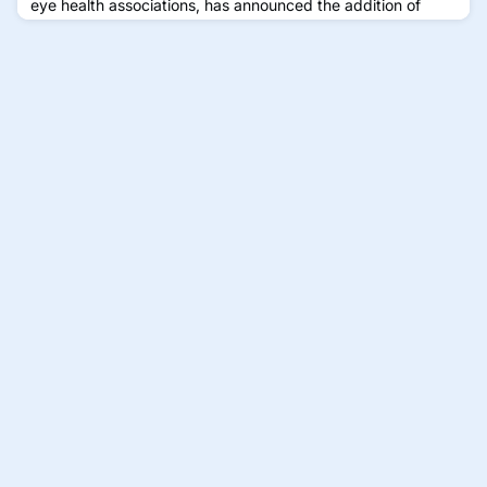
eye health associations, has announced the addition of
Santen, an ophthalmic pharmaceutical company, as the
newest member of its coalition. The partnership reflects
GMAC’s ongoing efforts to unite global stakeholders in
raising public awareness about childhood myopia and the
importance of early