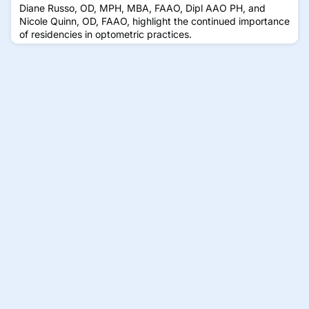
Diane Russo, OD, MPH, MBA, FAAO, Dipl AAO PH, and
Nicole Quinn, OD, FAAO, highlight the continued importance
of residencies in optometric practices.