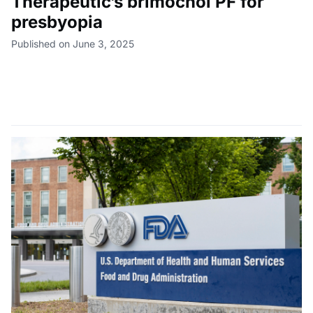
Therapeutic’s brimochol PF for
presbyopia
Published on June 3, 2025