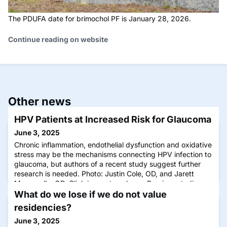
The PDUFA date for brimochol PF is January 28, 2026.
Continue reading on website
Other news
HPV Patients at Increased Risk for Glaucoma
June 3, 2025
Chronic inflammation, endothelial dysfunction and oxidative
stress may be the mechanisms connecting HPV infection to
glaucoma, but authors of a recent study suggest further
research is needed. Photo: Justin Cole, OD, and Jarett
Mazzarella, OD. Click image to enlarge. Previous studies
have shown that inflammation plays a role in both glaucoma
What do we lose if we do not value
and human papillomavirus (HPV), b
residencies?
June 3, 2025