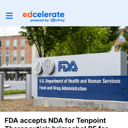
Toggle main navigation
FDA accepts NDA for Tenpoint