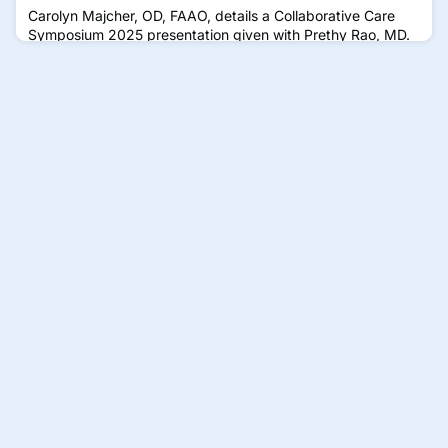
Carolyn Majcher, OD, FAAO, details a Collaborative Care
Symposium 2025 presentation given with Prethy Rao, MD.