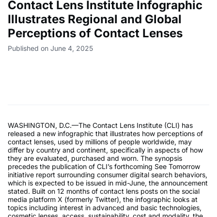
Contact Lens Institute Infographic
Illustrates Regional and Global
Perceptions of Contact Lenses
Published on June 4, 2025
WASHINGTON, D.C.—The Contact Lens Institute (CLI) has
released a new infographic that illustrates how perceptions of
contact lenses, used by millions of people worldwide, may
differ by country and continent, specifically in aspects of how
they are evaluated, purchased and worn. The synopsis
precedes the publication of CLI’s forthcoming See Tomorrow
initiative report surrounding consumer digital search behaviors,
which is expected to be issued in mid-June, the announcement
stated. Built on 12 months of contact lens posts on the social
media platform X (formerly Twitter), the infographic looks at
topics including interest in advanced and basic technologies,
cosmetic lenses, access, sustainability, cost and modality, the