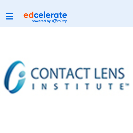
Toggle main navigation