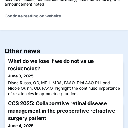
announcement noted.
Continue reading on website
Other news
What do we lose if we do not value
residencies?
June 3, 2025
Diane Russo, OD, MPH, MBA, FAAO, Dipl AAO PH, and
Nicole Quinn, OD, FAAO, highlight the continued importance
of residencies in optometric practices.
CCS 2025: Collaborative retinal disease
management in the preoperative refractive
surgery patient
June 4, 2025