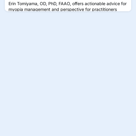
Erin Tomiyama, OD, PhD, FAAO, offers actionable advice for
myopia management and perspective for practitioners
ready to refine their approach.