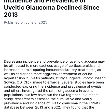
Incidence and Prevalence of
Uveitic Glaucoma Declined Since
2013
Published on June 6, 2025
Decreasing incidence and prevalence of uveitic glaucoma may
be attributed to more cautious usage of corticosteroids and
increased steroid-sparing immunomodulatory treatments, as
well as earlier and more aggressive treatment of ocular
hypertension in uveitis patients, study suggests. Photo: Joseph
Sowka, OD. Click image to enlarge. Several studies have been
conducted exploring the incidence and prevalence of uveitis,
and others investigated the rates of glaucoma in uveitis
populations, but few have put the two together. In a recent
study, researchers assessed the cumulative and yearly
prevalence and incidence of uveitic glaucoma in the TriNetX
database between 2013 and 2022. They found that the