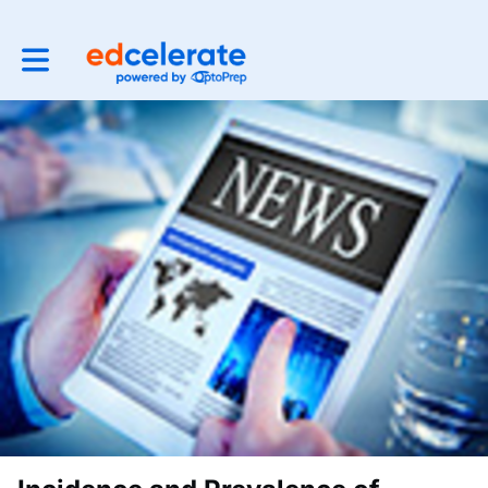
Toggle main navigation