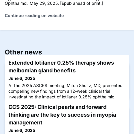
Ophthalmol. May 29, 2025. [Epub ahead of print.]
Continue reading on website
Other news
Extended lotilaner 0.25% therapy shows
meibomian gland benefits
June 6, 2025
At the 2025 ASCRS meeting, Mitch Shultz, MD, presented
compelling new findings from a 12-week clinical trial
investigating the impact of lotilaner 0.25% ophthalmic
solution on meibomian gland function.
CCS 2025: Clinical pearls and forward
thinking are the key to success in myopia
management
June 6, 2025