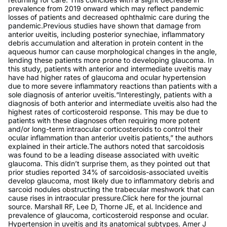
prevalence from 2019 onward which may reflect pandemic
losses of patients and decreased ophthalmic care during the
pandemic.Previous studies have shown that damage from
anterior uveitis, including posterior synechiae, inflammatory
debris accumulation and alteration in protein content in the
aqueous humor can cause morphological changes in the angle,
lending these patients more prone to developing glaucoma. In
this study, patients with anterior and intermediate uveitis may
have had higher rates of glaucoma and ocular hypertension
due to more severe inflammatory reactions than patients with a
sole diagnosis of anterior uveitis.“Interestingly, patients with a
diagnosis of both anterior and intermediate uveitis also had the
highest rates of corticosteroid response. This may be due to
patients with these diagnoses often requiring more potent
and/or long-term intraocular corticosteroids to control their
ocular inflammation than anterior uveitis patients,” the authors
explained in their article.The authors noted that sarcoidosis
was found to be a leading disease associated with uveitic
glaucoma. This didn’t surprise them, as they pointed out that
prior studies reported 34% of sarcoidosis-associated uveitis
develop glaucoma, most likely due to inflammatory debris and
sarcoid nodules obstructing the trabecular meshwork that can
cause rises in intraocular pressure.Click here for the journal
source. Marshall RF, Lee D, Thorne JE, et al. Incidence and
prevalence of glaucoma, corticosteroid response and ocular.
Hypertension in uveitis and its anatomical subtypes. Amer J