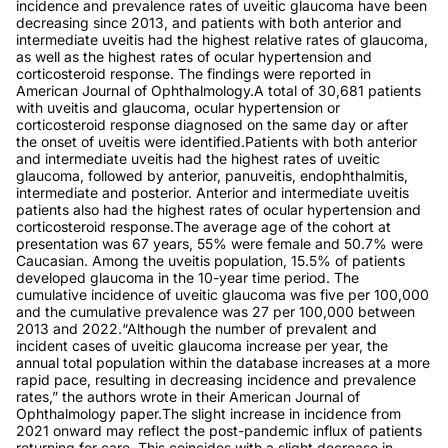
incidence and prevalence rates of uveitic glaucoma have been
decreasing since 2013, and patients with both anterior and
intermediate uveitis had the highest relative rates of glaucoma,
as well as the highest rates of ocular hypertension and
corticosteroid response. The findings were reported in
American Journal of Ophthalmology.A total of 30,681 patients
with uveitis and glaucoma, ocular hypertension or
corticosteroid response diagnosed on the same day or after
the onset of uveitis were identified.Patients with both anterior
and intermediate uveitis had the highest rates of uveitic
glaucoma, followed by anterior, panuveitis, endophthalmitis,
intermediate and posterior. Anterior and intermediate uveitis
patients also had the highest rates of ocular hypertension and
corticosteroid response.The average age of the cohort at
presentation was 67 years, 55% were female and 50.7% were
Caucasian. Among the uveitis population, 15.5% of patients
developed glaucoma in the 10-year time period. The
cumulative incidence of uveitic glaucoma was five per 100,000
and the cumulative prevalence was 27 per 100,000 between
2013 and 2022.“Although the number of prevalent and
incident cases of uveitic glaucoma increase per year, the
annual total population within the database increases at a more
rapid pace, resulting in decreasing incidence and prevalence
rates,” the authors wrote in their American Journal of
Ophthalmology paper.The slight increase in incidence from
2021 onward may reflect the post-pandemic influx of patients
returning for care. This coincides with a slight decrease in