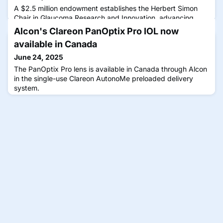
A $2.5 million endowment establishes the Herbert Simon
Chair in Glaucoma Research and Innovation, advancing
treatments and research led by renowned glaucoma
Alcon's Clareon PanOptix Pro IOL now
researcher Alon Harris, MS, PhD, FARVO.
available in Canada
June 24, 2025
The PanOptix Pro lens is available in Canada through Alcon
in the single-use Clareon AutonoMe preloaded delivery
system.