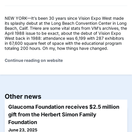
NEW YORK—It’s been 30 years since Vision Expo West made
its splashy debut at the Long Beach Convention Center in Long
Beach, Calif. THere are some vital stats from VM’s archives, the
April 1988 issue to be exact, about the debut of Vision Expo
West back in 1988: attendance was 6,199 with 287 exhibitors
in 67,600 square feet of space with the educational program
totaling 200 hours. Oh my, how things have changed.
Continue reading on website
Other news
Glaucoma Foundation receives $2.5 million
gift from the Herbert Simon Family
Foundation
June 23, 2025