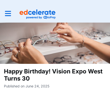
Toggle main navigation
Happy Birthday! Vision Expo West
Turns 30
Published on June 24, 2025