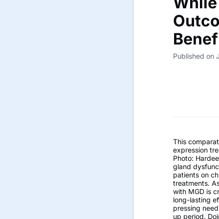
While
Outco
Benef
Published on 
This comparat
expression tr
Photo: Hardee
gland dysfunct
patients on ch
treatments. As
with MGD is cr
long-lasting e
pressing need 
up period. Doi