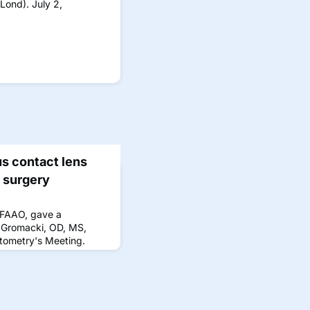
Lond). July 2,
s contact lens
r surgery
 FAAO, gave a
 Gromacki, OD, MS,
ptometry's Meeting.