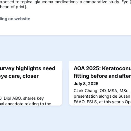
exposed to topical glaucoma medications: a comparative study. Eye (
ead of print].
ding on website
Survey highlights need
AOA 2025: Keratoconu
eye care, closer
fitting before and afte
July 8, 2025
Clark Chang, OD, MSA, MSc,
presentation alongside Susan
, Dipl ABO, shares key
FAAO, FSLS, at this year's O
l anecdote relating to the
results