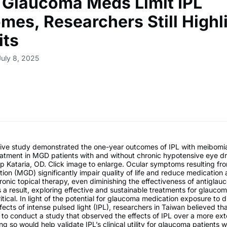
 Glaucoma Meds Limit IPL
mes, Researchers Still Highl
its
July 8, 2025
ive study demonstrated the one-year outcomes of IPL with meibomi
eatment in MGD patients with and without chronic hypotensive eye d
p Kataria, OD. Click image to enlarge. Ocular symptoms resulting f
ion (MGD) significantly impair quality of life and reduce medication
ronic topical therapy, even diminishing the effectiveness of antigla
 a result, exploring effective and sustainable treatments for glaucom
itical. In light of the potential for glaucoma medication exposure to d
ffects of intense pulsed light (IPL), researchers in Taiwan believed th
to conduct a study that observed the effects of IPL over a more ex
ng so would help validate IPL’s clinical utility for glaucoma patients 