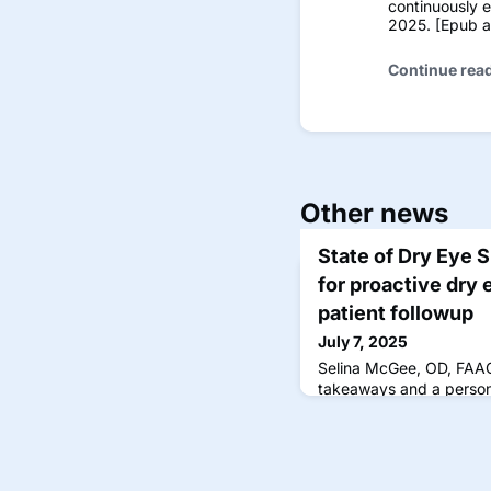
continuously 
2025. [Epub ah
Continue rea
Other news
State of Dry Eye 
for proactive dry 
patient followup
July 7, 2025
Selina McGee, OD, FAAO
takeaways and a persona
State of Dry Eye survey 