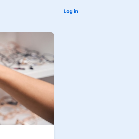
Log in