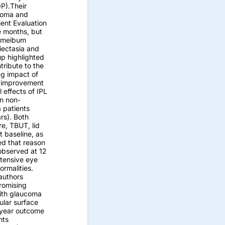
OP).Their
ucoma and
ent Evaluation
e months, but
e meibum
iectasia and
up highlighted
tribute to the
ng impact of
d improvement
 effects of IPL
in non-
 patients
rs). Both
e, TBUT, lid
t baseline, as
ed that reason
 observed at 12
otensive eye
rmalities.
authors
romising
with glaucoma
ular surface
e-year outcome
nts