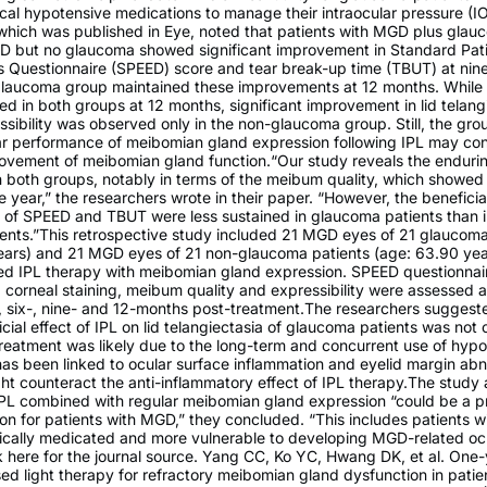
cal hypotensive medications to manage their intraocular pressure (I
 which was published in Eye, noted that patients with MGD plus gla
D but no glaucoma showed significant improvement in Standard Pati
s Questionnaire (SPEED) score and tear break-up time (TBUT) at nin
glaucoma group maintained these improvements at 12 months. Whil
ed in both groups at 12 months, significant improvement in lid telang
ibility was observed only in the non-glaucoma group. Still, the gro
ar performance of meibomian gland expression following IPL may con
rovement of meibomian gland function.“Our study reveals the enduri
n both groups, notably in terms of the meibum quality, which showe
 year,” the researchers wrote in their paper. “However, the beneficial
n of SPEED and TBUT were less sustained in glaucoma patients than 
ents.”This retrospective study included 21 MGD eyes of 21 glaucoma
ears) and 21 MGD eyes of 21 non-glaucoma patients (age: 63.90 yea
ed IPL therapy with meibomian gland expression. SPEED questionnair
, corneal staining, meibum quality and expressibility were assessed a
-, six-, nine- and 12-months post-treatment.The researchers suggest
icial effect of IPL on lid telangiectasia of glaucoma patients was not
reatment was likely due to the long-term and concurrent use of hyp
as been linked to ocular surface inflammation and eyelid margin abno
t counteract the anti-inflammatory effect of IPL therapy.The study 
IPL combined with regular meibomian gland expression “could be a p
on for patients with MGD,” they concluded. “This includes patients 
ically medicated and more vulnerable to developing MGD-related oc
k here for the journal source. Yang CC, Ko YC, Hwang DK, et al. On
sed light therapy for refractory meibomian gland dysfunction in patie