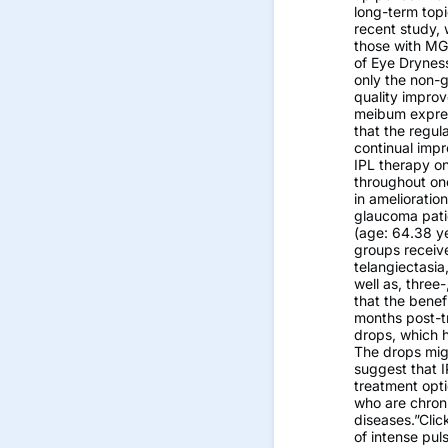
long-term topi
recent study,
those with MG
of Eye Drynes
only the non-
quality improv
meibum express
that the regul
continual imp
IPL therapy o
throughout one
in amelioratio
glaucoma pati
(age: 64.38 y
groups receiv
telangiectasia
well as, three
that the benef
months post-t
drops, which h
The drops migh
suggest that 
treatment opti
who are chron
diseases.”Clic
of intense pul