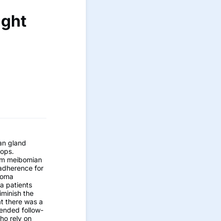
ight
an gland
rops.
rom meibomian
 adherence for
ucoma
a patients
iminish the
at there was a
tended follow-
who rely on