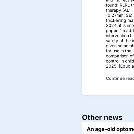
found: RLRL t
therapy (AL: 
-0.27mm; SE: 
thickening ma
2024, it is im
paper. “In add
intervention h
safety of the 
given some obs
for use in the
comparison of 
control in chi
2025. [Epub ah
Continue rea
Other news
An age-old optome