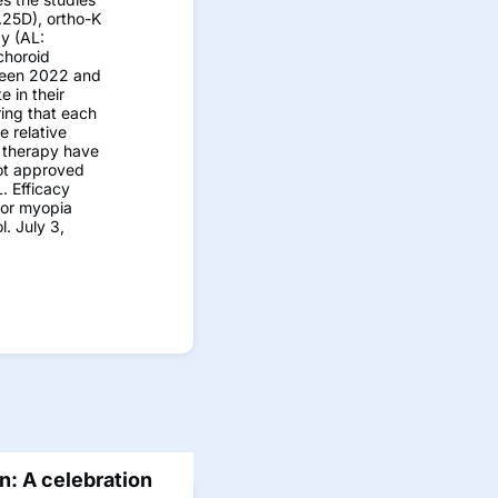
.25D), ortho-K
y (AL:
choroid
tween 2022 and
 in their
ring that each
e relative
t therapy have
not approved
. Efficacy
for myopia
. July 3,
: A celebration