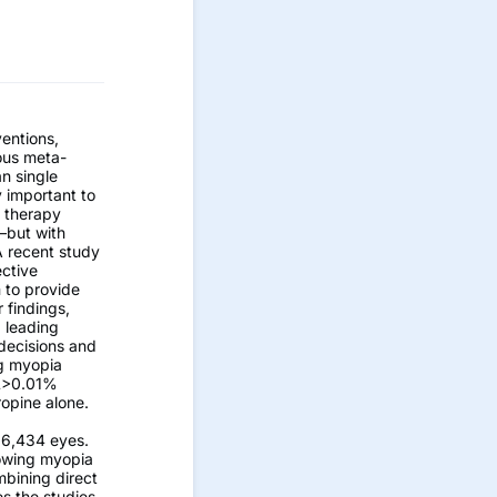
ventions,
ous meta-
an single
y important to
) therapy
—but with
A recent study
ective
 to provide
 findings,
a leading
 decisions and
ng myopia
RL>0.01%
opine alone.
h 6,434 eyes.
lowing myopia
mbining direct
s the studies