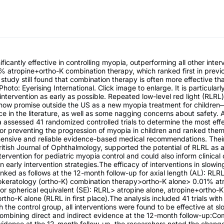
ficantly effective in controlling myopia, outperforming all other inter
% atropine+ortho-K combination therapy, which ranked first in previ
 study still found that combination therapy is often more effective th
Photo: Eyerising International. Click image to enlarge. It is particularl
ntervention as early as possible. Repeated low-level red light (RLRL
show promise outside the US as a new myopia treatment for children
ce in the literature, as well as some nagging concerns about safety. 
 assessed 41 randomized controlled trials to determine the most eff
for preventing the progression of myopia in children and ranked them
nsive and reliable evidence-based medical recommendations. Their
ritish Journal of Ophthalmology, supported the potential of RLRL as 
tervention for pediatric myopia control and could also inform clinical
on early intervention strategies.The efficacy of interventions in slowi
nked as follows at the 12-month follow-up for axial length (AL): RL
okeratology (ortho-K) combination therapy>ortho-K alone> 0.01% atr
or spherical equivalent (SE): RLRL> atropine alone, atropine+ortho-K
tho-K alone (RLRL in first place).The analysis included 41 trials wit
the control group, all interventions were found to be effective at s
ombining direct and indirect evidence at the 12-month follow-up:Co
vidence at the 12-month follow-up, the researchers noted the change