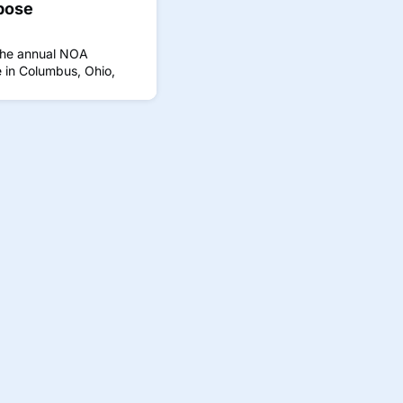
pose
the annual NOA
 in Columbus, Ohio,