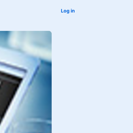
Log in