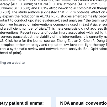
herapy (AL: -0.31mm; SE: 0.76D), 0.01% atropine (AL -0.13mm; SE 0
-0.16mm; SE: 0.58D) and 0.01% atropine+ortho-K combination therap
0.76D).The study authors suggested that RLRL’s potential effect on 
y explain the reduction in AL.“As RLRL studies emerged mainly be
portant to conduct updated evidence-based analyses,” the team wrote
ition, we focused on interventions commonly used in East Asia, ensu
ad a sufficient number of trials.”This meta-analysis did not address th
interventions. Recent reports of ocular injury associated with red ligh
ervers pause about the viability of the intervention. It is currently 
 US. Click here for the journal source. Zheng Z, Jian X, Chen R, Dong L
atropine, orthokeratology and repeated low-level red-light therapy 
ldren: a systematic review and network meta-analysis. Br J Ophthalmol
ead of print].
ding on website
try patient dilemma:
NOA annual convention