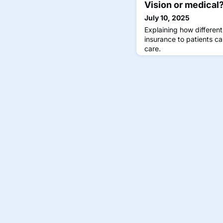
Vision or medical
July 10, 2025
Explaining how different
insurance to patients ca
care.