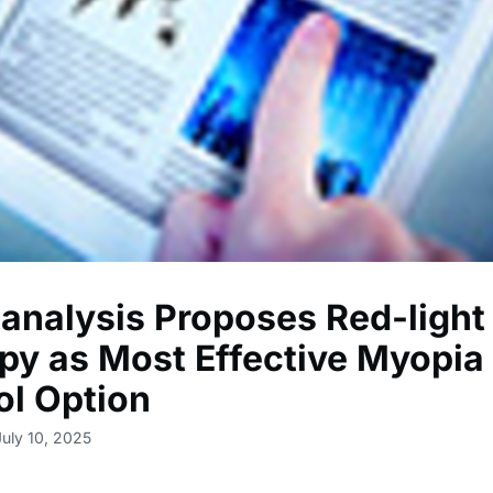
analysis Proposes Red-light
py as Most Effective Myopia
ol Option
July 10, 2025