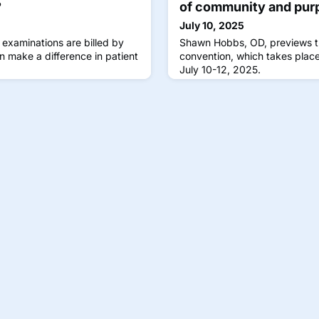
?
of community and pur
July 10, 2025
 examinations are billed by
Shawn Hobbs, OD, previews 
n make a difference in patient
convention, which takes place
July 10-12, 2025.