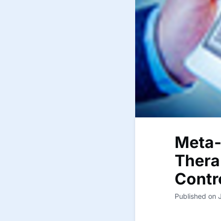
Meta-
Thera
Contr
Published on 