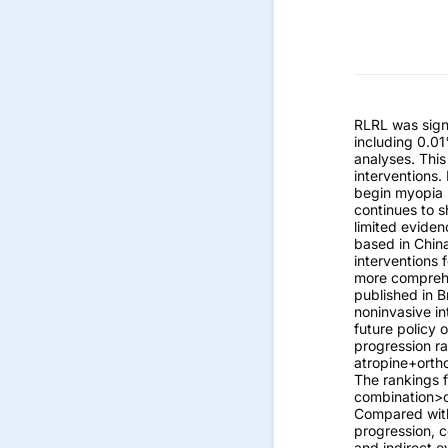
RLRL was signi
including 0.01
analyses. This
interventions. 
begin myopia i
continues to 
limited eviden
based in China
interventions 
more comprehe
published in B
noninvasive in
future policy 
progression ra
atropine+orth
The rankings f
combination>or
Compared with 
progression, c
and indirect e