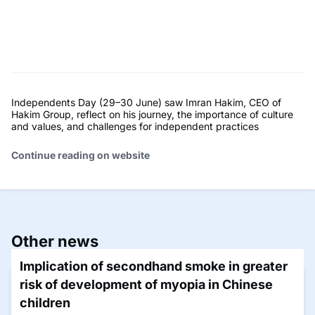
Independents Day (29–30 June) saw Imran Hakim, CEO of
Hakim Group, reflect on his journey, the importance of culture
and values, and challenges for independent practices
Continue reading on website
Other news
Implication of secondhand smoke in greater
risk of development of myopia in Chinese
children