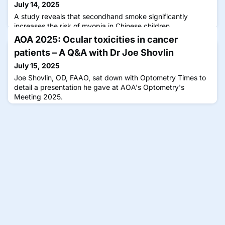
July 14, 2025
A study reveals that secondhand smoke significantly
increases the risk of myopia in Chinese children,
highlighting the need for smoke-free environments.
AOA 2025: Ocular toxicities in cancer
patients – A Q&A with Dr Joe Shovlin
July 15, 2025
Joe Shovlin, OD, FAAO, sat down with Optometry Times to
detail a presentation he gave at AOA's Optometry's
Meeting 2025.