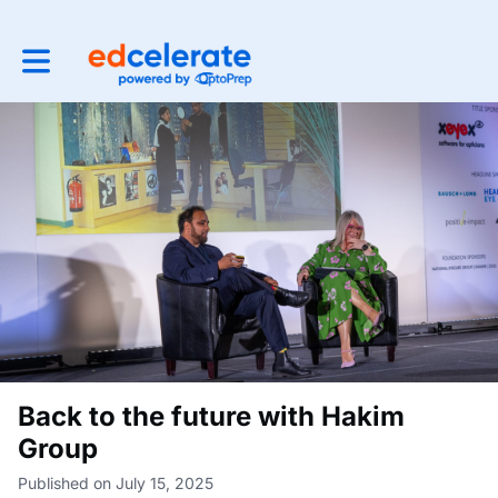
Toggle main navigation
Back to the future with Hakim
Group
Published on July 15, 2025