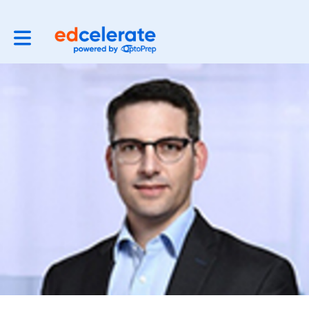
Toggle main navigation