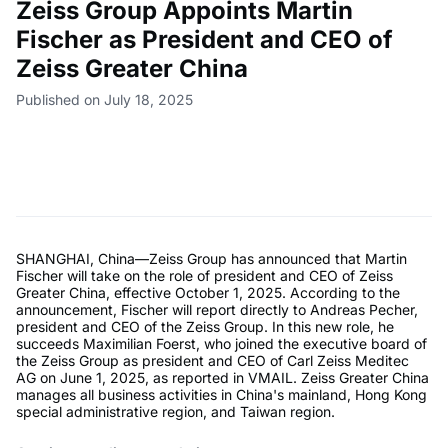
Zeiss Group Appoints Martin
Fischer as President and CEO of
Zeiss Greater China
Published on July 18, 2025
SHANGHAI, China—Zeiss Group has announced that Martin
Fischer will take on the role of president and CEO of Zeiss
Greater China, effective October 1, 2025. According to the
announcement, Fischer will report directly to Andreas Pecher,
president and CEO of the Zeiss Group. In this new role, he
succeeds Maximilian Foerst, who joined the executive board of
the Zeiss Group as president and CEO of Carl Zeiss Meditec
AG on June 1, 2025, as reported in VMAIL. Zeiss Greater China
manages all business activities in China's mainland, Hong Kong
special administrative region, and Taiwan region.