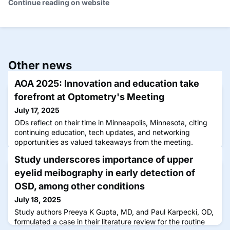
Continue reading on website
Other news
AOA 2025: Innovation and education take
forefront at Optometry's Meeting
July 17, 2025
ODs reflect on their time in Minneapolis, Minnesota, citing
continuing education, tech updates, and networking
opportunities as valued takeaways from the meeting.
Study underscores importance of upper
eyelid meibography in early detection of
OSD, among other conditions
July 18, 2025
Study authors Preeya K Gupta, MD, and Paul Karpecki, OD,
formulated a case in their literature review for the routine