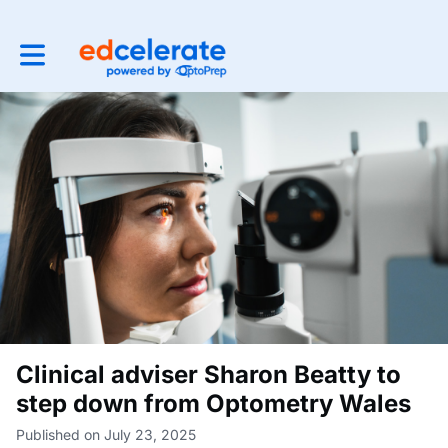
Toggle main navigation
Clinical adviser Sharon Beatty to
step down from Optometry Wales
Published on July 23, 2025