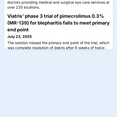
doctors providing medical and surgical eye care services at
over 235 locations.
Viatris' phase 3 trial of pimecrolimus 0.3%
(MR-139) for blepharitis fails to meet primary
end point
July 23, 2025
The solution missed the primary end point of the trial, which
was complete resolution of debris after 6 weeks of twice-
daily dosing.