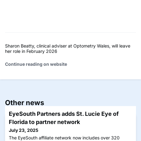
Sharon Beatty, clinical adviser at Optometry Wales, will leave
her role in February 2026
Continue reading on website
Other news
EyeSouth Partners adds St. Lucie Eye of
Florida to partner network
July 23, 2025
The EyeSouth affiliate network now includes over 320