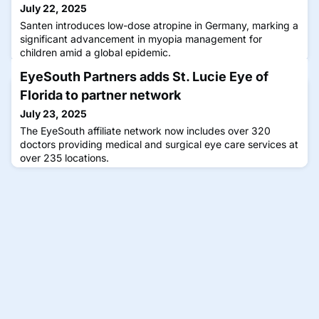
July 22, 2025
Santen introduces low-dose atropine in Germany, marking a
significant advancement in myopia management for
children amid a global epidemic.
EyeSouth Partners adds St. Lucie Eye of
Florida to partner network
July 23, 2025
The EyeSouth affiliate network now includes over 320
doctors providing medical and surgical eye care services at
over 235 locations.