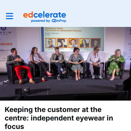
Toggle main navigation
Keeping the customer at the
centre: independent eyewear in
focus