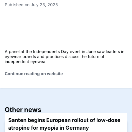
Published on July 23, 2025
A panel at the Independents Day event in June saw leaders in
eyewear brands and practices discuss the future of
independent eyewear
Continue reading on website
Other news
Santen begins European rollout of low-dose
atropine for myopia in Germany