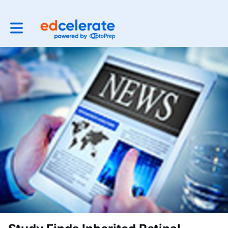
Toggle main navigation