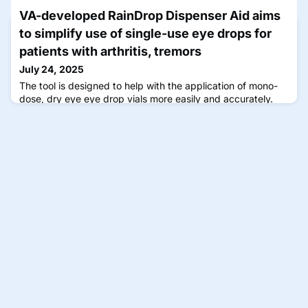
daily dosing.
VA-developed RainDrop Dispenser Aid aims
to simplify use of single-use eye drops for
patients with arthritis, tremors
July 24, 2025
The tool is designed to help with the application of mono-
dose, dry eye eye drop vials more easily and accurately.