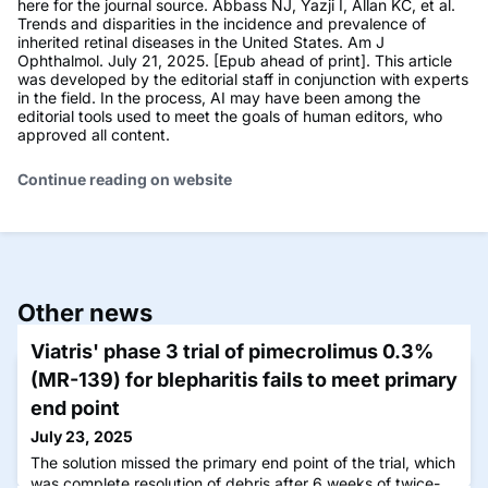
here for the journal source. Abbass NJ, Yazji I, Allan KC, et al.
Trends and disparities in the incidence and prevalence of
inherited retinal diseases in the United States. Am J
Ophthalmol. July 21, 2025. [Epub ahead of print]. This article
was developed by the editorial staff in conjunction with experts
in the field. In the process, AI may have been among the
editorial tools used to meet the goals of human editors, who
approved all content.
Continue reading on website
Other news
Viatris' phase 3 trial of pimecrolimus 0.3%
(MR-139) for blepharitis fails to meet primary
end point
July 23, 2025
The solution missed the primary end point of the trial, which
was complete resolution of debris after 6 weeks of twice-