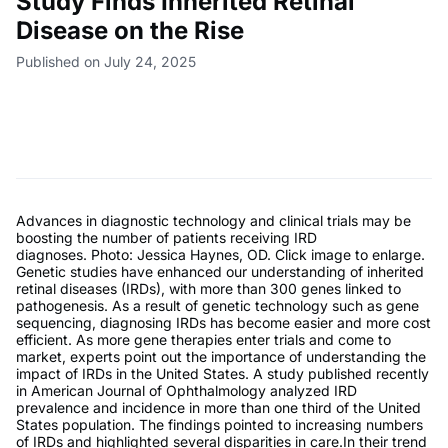
Study Finds Inherited Retinal
Disease on the Rise
Published on July 24, 2025
Advances in diagnostic technology and clinical trials may be
boosting the number of patients receiving IRD
diagnoses. Photo: Jessica Haynes, OD. Click image to enlarge.
Genetic studies have enhanced our understanding of inherited
retinal diseases (IRDs), with more than 300 genes linked to
pathogenesis. As a result of genetic technology such as gene
sequencing, diagnosing IRDs has become easier and more cost
efficient. As more gene therapies enter trials and come to
market, experts point out the importance of understanding the
impact of IRDs in the United States. A study published recently
in American Journal of Ophthalmology analyzed IRD
prevalence and incidence in more than one third of the United
States population. The findings pointed to increasing numbers
of IRDs and highlighted several disparities in care.In their trend