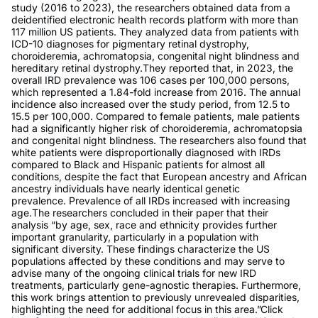
study (2016 to 2023), the researchers obtained data from a
deidentified electronic health records platform with more than
117 million US patients. They analyzed data from patients with
ICD-10 diagnoses for pigmentary retinal dystrophy,
choroideremia, achromatopsia, congenital night blindness and
hereditary retinal dystrophy.They reported that, in 2023, the
overall IRD prevalence was 106 cases per 100,000 persons,
which represented a 1.84-fold increase from 2016. The annual
incidence also increased over the study period, from 12.5 to
15.5 per 100,000. Compared to female patients, male patients
had a significantly higher risk of choroideremia, achromatopsia
and congenital night blindness. The researchers also found that
white patients were disproportionally diagnosed with IRDs
compared to Black and Hispanic patients for almost all
conditions, despite the fact that European ancestry and African
ancestry individuals have nearly identical genetic
prevalence. Prevalence of all IRDs increased with increasing
age.The researchers concluded in their paper that their
analysis “by age, sex, race and ethnicity provides further
important granularity, particularly in a population with
significant diversity. These findings characterize the US
populations affected by these conditions and may serve to
advise many of the ongoing clinical trials for new IRD
treatments, particularly gene-agnostic therapies. Furthermore,
this work brings attention to previously unrevealed disparities,
highlighting the need for additional focus in this area.”Click