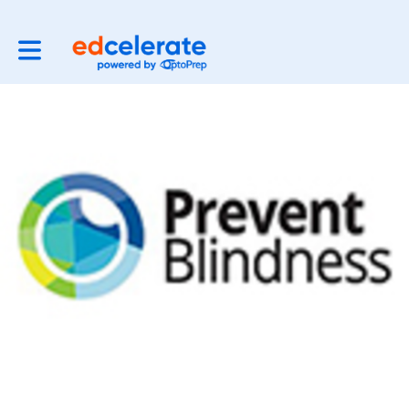
Toggle main navigation