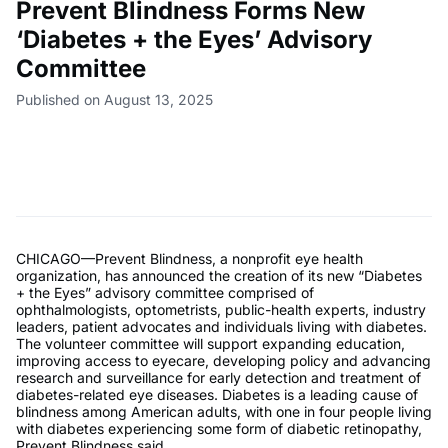
Prevent Blindness Forms New
‘Diabetes + the Eyes’ Advisory
Committee
Published on August 13, 2025
CHICAGO—Prevent Blindness, a nonprofit eye health
organization, has announced the creation of its new “Diabetes
+ the Eyes” advisory committee comprised of
ophthalmologists, optometrists, public-health experts, industry
leaders, patient advocates and individuals living with diabetes.
The volunteer committee will support expanding education,
improving access to eyecare, developing policy and advancing
research and surveillance for early detection and treatment of
diabetes-related eye diseases. Diabetes is a leading cause of
blindness among American adults, with one in four people living
with diabetes experiencing some form of diabetic retinopathy,
Prevent Blindness said.