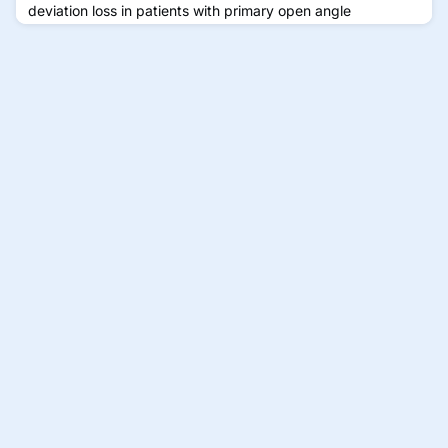
deviation loss in patients with primary open angle
glaucoma.