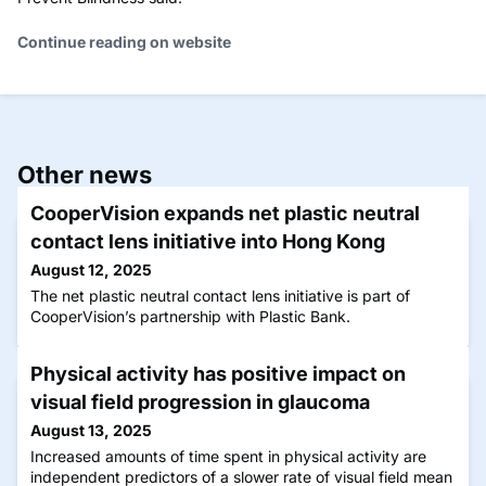
Continue reading on website
Other news
CooperVision expands net plastic neutral
contact lens initiative into Hong Kong
August 12, 2025
The net plastic neutral contact lens initiative is part of
CooperVision’s partnership with Plastic Bank.
Physical activity has positive impact on
visual field progression in glaucoma
August 13, 2025
Increased amounts of time spent in physical activity are
independent predictors of a slower rate of visual field mean