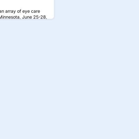
n array of eye care
 Minnesota, June 25-28,