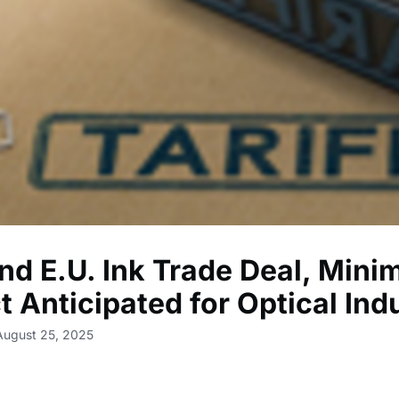
nd E.U. Ink Trade Deal, Mini
t Anticipated for Optical Ind
August 25, 2025