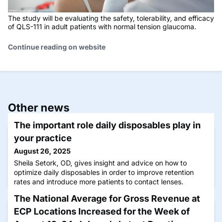
The study will be evaluating the safety, tolerability, and efficacy
of QLS-111 in adult patients with normal tension glaucoma.
Continue reading on website
Other news
The important role daily disposables play in
your practice
August 26, 2025
Sheila Setork, OD, gives insight and advice on how to
optimize daily disposables in order to improve retention
rates and introduce more patients to contact lenses.
The National Average for Gross Revenue at
ECP Locations Increased for the Week of