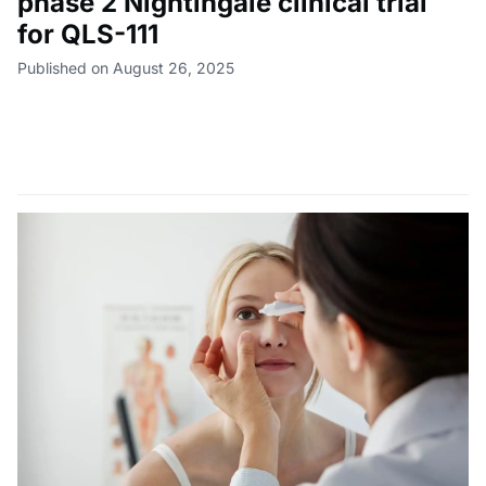
phase 2 Nightingale clinical trial
for QLS-111
Published on August 26, 2025