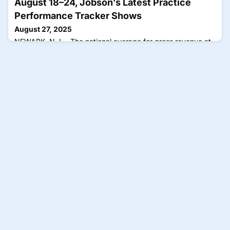
August 18–24, Jobson’s Latest Practice
Performance Tracker Shows
August 27, 2025
NEWARK, N.J.—The national average for gross revenue at
ECP locations increased last week, August 18–24, when
compared with the previous week, at a rate of 1 index
point. That places gross revenue at a level 10 index points
above where it was at this point in time (Week 34) when
compared with last year (2024), 30 points above the same
period in 2023, 30 points above 2022, 40 points above
2021, 34 p