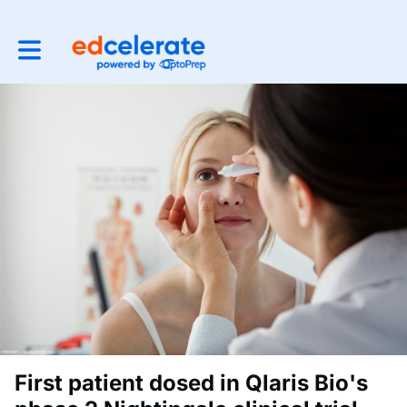
Toggle main navigation
First patient dosed in Qlaris Bio's