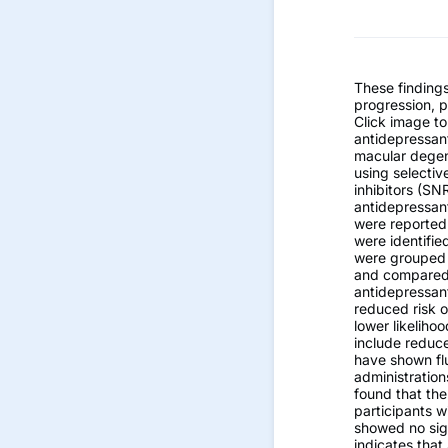
These finding
progression, p
Click image to
antidepressant
macular degene
using selectiv
inhibitors (SN
antidepressan
were reported
were identifi
were grouped 
and compared t
antidepressan
reduced risk 
lower likeliho
include reduc
have shown flu
administrations
found that the
participants w
showed no sign
indicates that