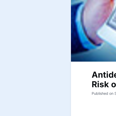
Antid
Risk 
Published on