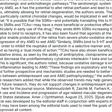
serotonergic and anticholinergic pathways.”The serotonergic syste
dry AMD, as it has the potential to alter retinal perfusion and lead to 
, ultimately allowing for retinal degeneration, the authors wrote. Th
 particularly central choroidal changes, would be implicated in wet
at “it is possible that the SSRIs—and potentially translating this to th
ts SNRis and TCAs—may have a more beneficial or protective effect
icularly in early use of the drug,” they wrote.With SSRIs increasing 
lable to bind to receptors, it has also been found that agonists at th
ptor enable protection of the retina from severe photo-oxidative stre
rogression of dry AMD to wet AMD.“Similarly, SNRIs bind to 5-HT and
 order to inhibit the reuptake of serotonin in a selective manner and, 
d as having a ‘dual mode of action.’”TCAs have also shown beneficial
dative stress, as seen by the ability of amitriptyline, clomipramine 
nd decrease the proinflammatory cytokines Interleukin-1 beta and tu
This is significant, the authors noted, because oxidative damage is k
 inflammation leading to AMD.“These findings are exploratory and h
nd further prospective and mechanistic studies are needed to better
hip between antidepressant use and AMD pathophysiology,” the autho
he researchers added that while the observed trends may help gener
 future research, they do not support changes in antidepressant pre
k here for the journal source. Mahmoudzdeh R, Zaichik M, Farhani K, e
t use and incidene and progression of age-related macular degenera
ed States database. Amer J Ophthalmol. August 25, 2025. [Epub ahe
icle was developed by the editorial staff in conjunction with experts in 
AI may have been among the editorial tools used to meet the goals o
pproved all content.