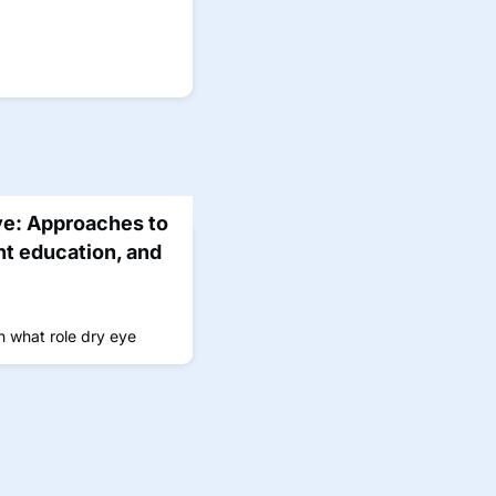
ye: Approaches to
nt education, and
n what role dry eye