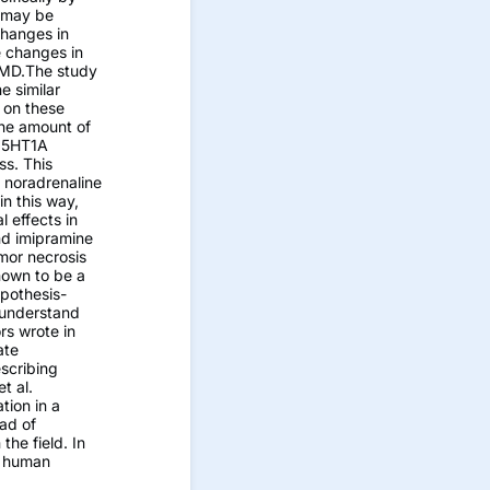
m may be
changes in
e changes in
 AMD.The study
e similar
 on these
the amount of
e 5HT1A
ss. This
 noradrenaline
in this way,
 effects in
and imipramine
mor necrosis
nown to be a
ypothesis-
 understand
rs wrote in
ate
scribing
t al.
tion in a
ad of
the field. In
f human