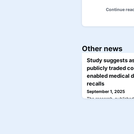
Continue rea
Other news
Study suggests a
publicly traded co
enabled medical 
recalls
September 1, 2025
The research, publishe
examined 950 AIMDs ap
Drug Administration as