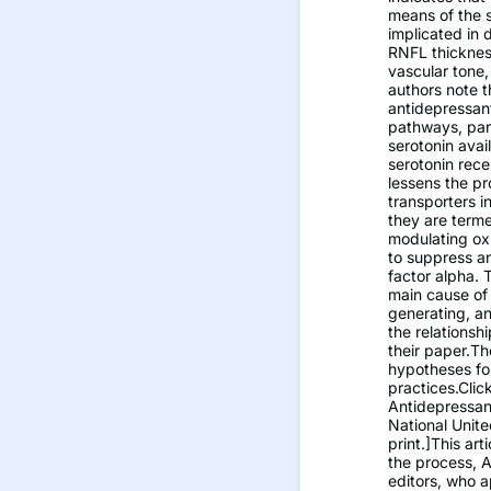
means of the 
implicated in 
RNFL thickness
vascular tone,
authors note th
antidepressan
pathways, part
serotonin avai
serotonin rece
lessens the p
transporters in
they are terme
modulating oxi
to suppress a
factor alpha. 
main cause of
generating, a
the relations
their paper.T
hypotheses for
practices.Clic
Antidepressan
National Unit
print.]This art
the process, 
editors, who a