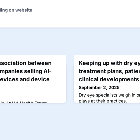
ding on website
ssociation between
Keeping up with dry e
mpanies selling AI-
treatment plans, patie
devices and device
clinical developments
September 2, 2025
Dry eye specialists weigh in o
plays at their practices.
d in JAMA Health Forum,
proved by the US Food and
 of November 2024.