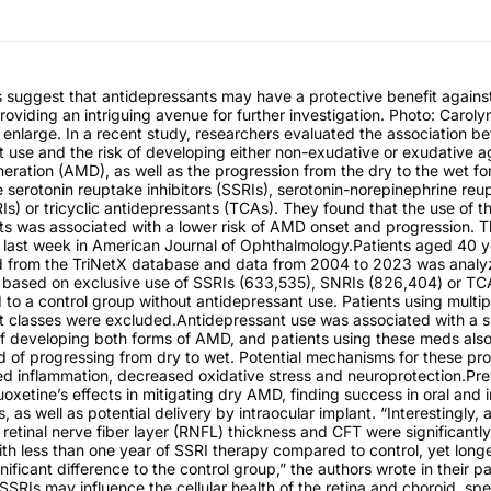
s suggest that antidepressants may have a protective benefit again
roviding an intriguing avenue for further investigation. Photo: Carol
 enlarge. In a recent study, researchers evaluated the association b
 use and the risk of developing either non-exudative or exudative a
ration (AMD), as well as the progression from the dry to the wet for
e serotonin reuptake inhibitors (SSRIs), serotonin-norepinephrine reu
RIs) or tricyclic antidepressants (TCAs). They found that the use of t
ts was associated with a lower risk of AMD onset and progression. T
 last week in American Journal of Ophthalmology.Patients aged 40 y
ed from the TriNetX database and data from 2004 to 2023 was analy
based on exclusive use of SSRIs (633,535), SNRIs (826,404) or TC
o a control group without antidepressant use. Patients using multip
t classes were excluded.Antidepressant use was associated with a si
of developing both forms of AMD, and patients using these meds als
od of progressing from dry to wet. Potential mechanisms for these pro
ed inflammation, decreased oxidative stress and neuroprotection.Pre
oxetine’s effects in mitigating dry AMD, finding success in oral and i
, as well as potential delivery by intraocular implant. “Interestingly,
 retinal nerve fiber layer (RNFL) thickness and CFT were significantl
ith less than one year of SSRI therapy compared to control, yet long
ificant difference to the control group,” the authors wrote in their pa
 SSRIs may influence the cellular health of the retina and choroid, spe