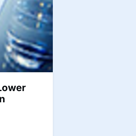
 Lower
on