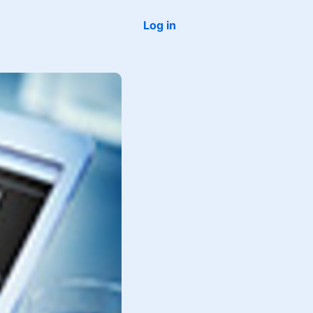
Log in