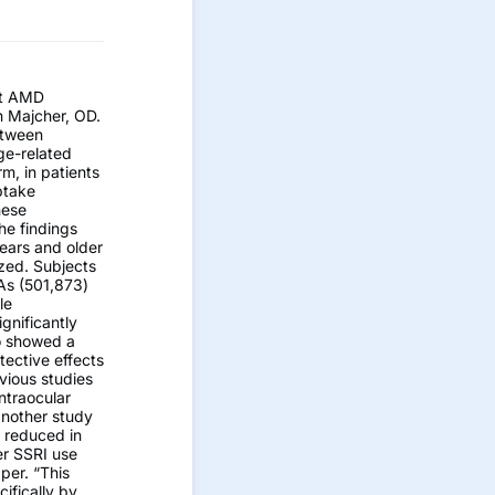
st AMD
yn Majcher, OD.
etween
ge-related
m, in patients
ptake
hese
he findings
ears and older
zed. Subjects
As (501,873)
le
gnificantly
o showed a
tective effects
vious studies
ntraocular
 another study
y reduced in
er SSRI use
per. “This
cifically by