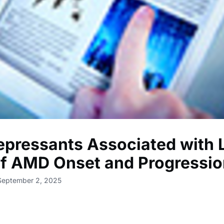
epressants Associated with
of AMD Onset and Progressi
 September 2, 2025