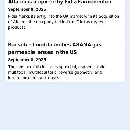
Altacor is acquired by Fidia Farmaceutici
September 8, 2025
Fidia marks its entry into the UK market with its acquisition
of Altacor, the company behind the Clinitas dry eye
products
Bausch + Lomb launches ASANA gas
permeable lenses in the US
September 8, 2025
The lens portfolio includes spherical, aspheric, toric,
multifocal, multifocal toric, reverse geometry, and
keratoconic contact lenses.