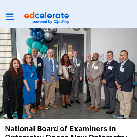
Toggle main navigation
National Board of Examiners in