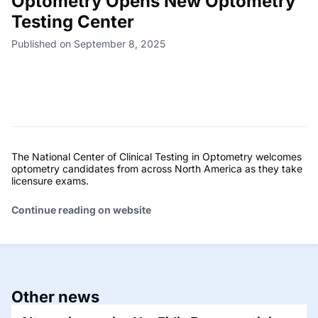
Optometry Opens New Optometry
Testing Center
Published on September 8, 2025
The National Center of Clinical Testing in Optometry welcomes
optometry candidates from across North America as they take
licensure exams.
Continue reading on website
Other news