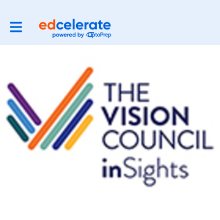
Toggle main navigation