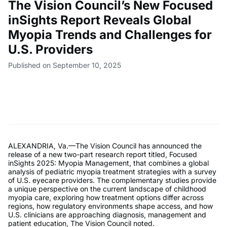
The Vision Council’s New Focused
inSights Report Reveals Global
Myopia Trends and Challenges for
U.S. Providers
Published on September 10, 2025
ALEXANDRIA, Va.—The Vision Council has announced the
release of a new two-part research report titled, Focused
inSights 2025: Myopia Management, that combines a global
analysis of pediatric myopia treatment strategies with a survey
of U.S. eyecare providers. The complementary studies provide
a unique perspective on the current landscape of childhood
myopia care, exploring how treatment options differ across
regions, how regulatory environments shape access, and how
U.S. clinicians are approaching diagnosis, management and
patient education, The Vision Council noted.