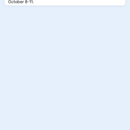
October 8-11.