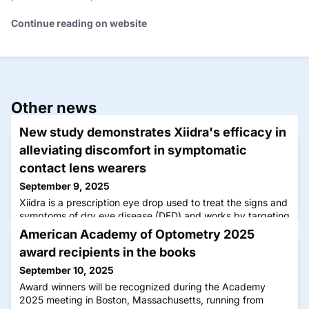
Continue reading on website
Other news
New study demonstrates Xiidra's efficacy in
alleviating discomfort in symptomatic
contact lens wearers
September 9, 2025
Xiidra is a prescription eye drop used to treat the signs and
symptoms of dry eye disease (DED) and works by targeting
the source of inflammation.
American Academy of Optometry 2025
award recipients in the books
September 10, 2025
Award winners will be recognized during the Academy
2025 meeting in Boston, Massachusetts, running from