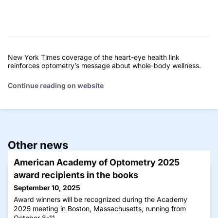
New York Times coverage of the heart-eye health link
reinforces optometry’s message about whole-body wellness.
Continue reading on website
Other news
American Academy of Optometry 2025
award recipients in the books
September 10, 2025
Award winners will be recognized during the Academy
2025 meeting in Boston, Massachusetts, running from
October 8-11.