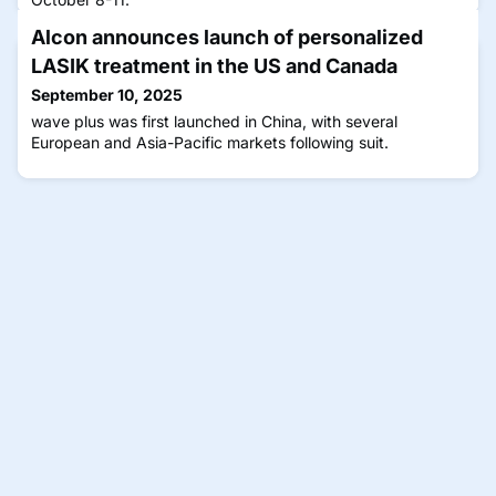
Alcon announces launch of personalized
LASIK treatment in the US and Canada
September 10, 2025
wave plus was first launched in China, with several
European and Asia-Pacific markets following suit.