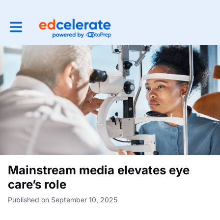
Toggle main navigation
Mainstream media elevates eye
care’s role
Published on September 10, 2025