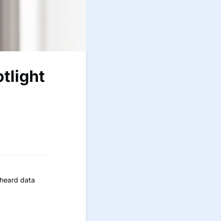
tlight
 heard data