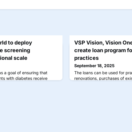
rld to deploy
VSP Vision, Vision On
e screening
create loan program fo
ional scale
practices
September 18, 2025
s a goal of ensuring that
The loans can be used for pr
ts with diabetes receive
renovations, purchases of exi
ons.
for retinal imaging equipment