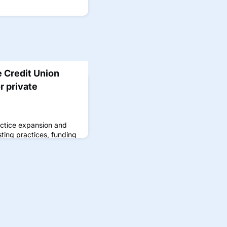
e Credit Union
r private
actice expansion and
sting practices, funding
, and more.