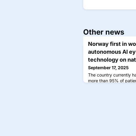
Other news
Norway first in wo
autonomous AI ey
technology on nat
September 17, 2025
The country currently ha
more than 95% of patien
timely retinal examinati