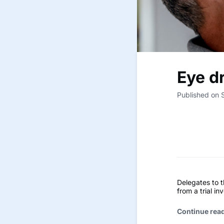
Eye dr
Published on 
Delegates to 
from a trial in
Continue rea