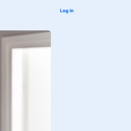
Log in