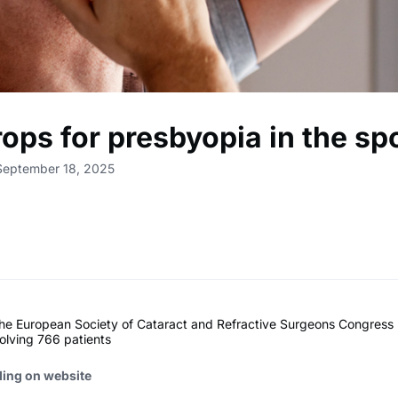
ops for presbyopia in the spo
September 18, 2025
the European Society of Cataract and Refractive Surgeons Congress
volving 766 patients
ding on website