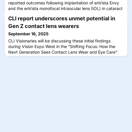
reported outcomes following implantation of enVista Envy
and the enVista monofocal intraocular lens (IOL) in cataract
surgery patients.
CLI report underscores unmet potential in
Gen Z contact lens wearers
September 16, 2025
CLI Visionaries will be discussing these initial findings
during Vision Expo West in the “Shifting Focus: How the
Next Generation Sees Contact Lens Wear and Eye Care”
panel.