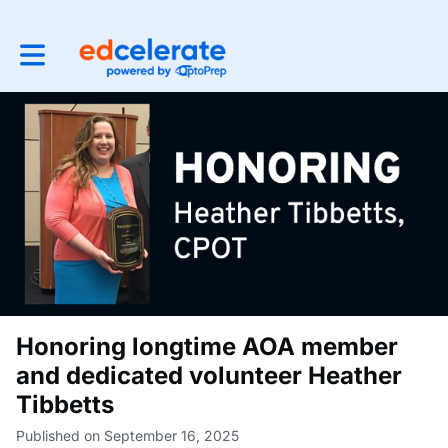
Toggle main navigation
Honoring longtime AOA member
and dedicated volunteer Heather
Tibbetts
Published on September 16, 2025