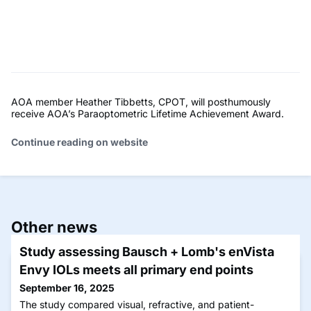
AOA member Heather Tibbetts, CPOT, will posthumously
receive AOA’s Paraoptometric Lifetime Achievement Award.
Continue reading on website
Other news
Study assessing Bausch + Lomb's enVista
Envy IOLs meets all primary end points
September 16, 2025
The study compared visual, refractive, and patient-