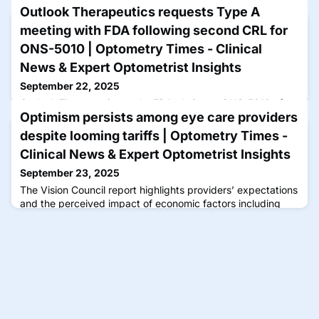
Outlook Therapeutics requests Type A
meeting with FDA following second CRL for
ONS-5010 | Optometry Times - Clinical
News & Expert Optometrist Insights
September 22, 2025
Outlook Therapeutics seeks FDA clarity on ONS-5010 after
Optimism persists among eye care providers
a complete response letter, aiming to address efficacy
concerns for wet AMD treatment.
despite looming tariffs | Optometry Times -
Clinical News & Expert Optometrist Insights
September 23, 2025
The Vision Council report highlights providers’ expectations
and the perceived impact of economic factors including
tariffs, inflation, staffing and hiring, and technological
integration including telehealth and artificial intelligence.