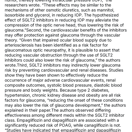
researchers wrote. “These effects may be similar to the
mechanisms of other osmotic diuretics, such as mannitol,
isosorbide and glycerol, in reducing IOP. The hypothesized
effect of SGLT2 inhibitors in reducing IOP may alleviate the
compression of the optic nerve head, thus lowering the risk of
glaucoma.”Second, the cardiovascular benefits of the inhibitors
may offer protection against glaucoma through the vascular
theory. “Given that impaired ocular blood supply due to
arteriosclerosis has been identified as a risk factor for
glaucomatous optic neuropathy, it is plausible to assert that
reducing vascular obstruction through the use of SGLT2
inhibitors could also lower the risk of glaucoma,” the authors
wrote.Third, SGLT2 inhibitors may indirectly lower glaucoma
risk by preventing cardiovascular and renal diseases. Studies
show they have been shown to effectively reduce the
occurrence of major adverse cardiovascular events, renal
composite outcomes, systolic blood pressure, diastolic blood
pressure and body weights. Because type 2 diabetes,
hypertension, chronic kidney disease and obesity are all risk
factors for glaucoma, “reducing the onset of these conditions
may also lower the risk of glaucoma development,” the authors
explained in their paper.The authors observed differing
effectiveness among different meds within the SGLT2 inhibitor
class. Empagliflozin and dapagliflozin are associated with a
significantly reduced risk of POAG, while canagliflozin is not.
“Studies have indicated that empagliflozin and dapagliflozin