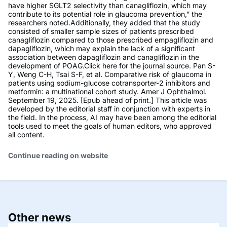
have higher SGLT2 selectivity than canagliflozin, which may
contribute to its potential role in glaucoma prevention,” the
researchers noted.Additionally, they added that the study
consisted of smaller sample sizes of patients prescribed
canagliflozin compared to those prescribed empagliflozin and
dapagliflozin, which may explain the lack of a significant
association between dapagliflozin and canagliflozin in the
development of POAG.Click here for the journal source. Pan S-
Y, Weng C-H, Tsai S-F, et al. Comparative risk of glaucoma in
patients using sodium-glucose cotransporter-2 inhibitors and
metformin: a multinational cohort study. Amer J Ophthalmol.
September 19, 2025. [Epub ahead of print.] This article was
developed by the editorial staff in conjunction with experts in
the field. In the process, AI may have been among the editorial
tools used to meet the goals of human editors, who approved
all content.
Continue reading on website
Other news