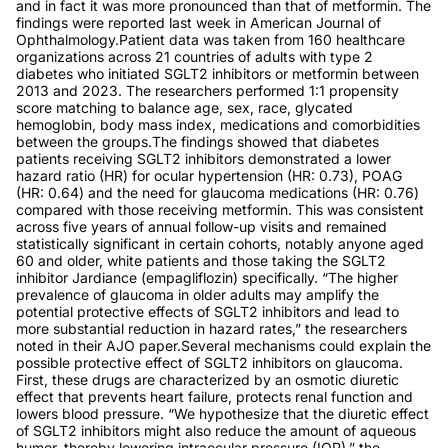
and in fact it was more pronounced than that of metformin. The
findings were reported last week in American Journal of
Ophthalmology.Patient data was taken from 160 healthcare
organizations across 21 countries of adults with type 2
diabetes who initiated SGLT2 inhibitors or metformin between
2013 and 2023. The researchers performed 1:1 propensity
score matching to balance age, sex, race, glycated
hemoglobin, body mass index, medications and comorbidities
between the groups.The findings showed that diabetes
patients receiving SGLT2 inhibitors demonstrated a lower
hazard ratio (HR) for ocular hypertension (HR: 0.73), POAG
(HR: 0.64) and the need for glaucoma medications (HR: 0.76)
compared with those receiving metformin. This was consistent
across five years of annual follow-up visits and remained
statistically significant in certain cohorts, notably anyone aged
60 and older, white patients and those taking the SGLT2
inhibitor Jardiance (empagliflozin) specifically. “The higher
prevalence of glaucoma in older adults may amplify the
potential protective effects of SGLT2 inhibitors and lead to
more substantial reduction in hazard rates,” the researchers
noted in their AJO paper.Several mechanisms could explain the
possible protective effect of SGLT2 inhibitors on glaucoma.
First, these drugs are characterized by an osmotic diuretic
effect that prevents heart failure, protects renal function and
lowers blood pressure. “We hypothesize that the diuretic effect
of SGLT2 inhibitors might also reduce the amount of aqueous
humor, thereby lowering intraocular pressure (IOP),” the