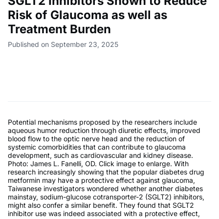
SGLT2 Inhibitors Shown to Reduce
Risk of Glaucoma as well as
Treatment Burden
Published on September 23, 2025
Potential mechanisms proposed by the researchers include
aqueous humor reduction through diuretic effects, improved
blood flow to the optic nerve head and the reduction of
systemic comorbidities that can contribute to glaucoma
development, such as cardiovascular and kidney disease.
Photo: James L. Fanelli, OD. Click image to enlarge. With
research increasingly showing that the popular diabetes drug
metformin may have a protective effect against glaucoma,
Taiwanese investigators wondered whether another diabetes
mainstay, sodium-glucose cotransporter-2 (SGLT2) inhibitors,
might also confer a similar benefit. They found that SGLT2
inhibitor use was indeed associated with a protective effect,