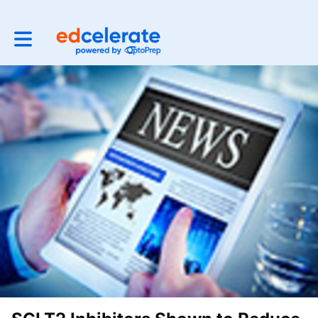
Toggle main navigation