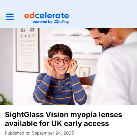
Toggle main navigation
SightGlass Vision myopia lenses
available for UK early access
Published on September 24, 2025