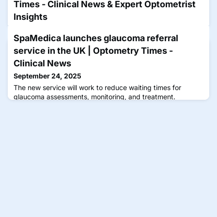
Times - Clinical News & Expert Optometrist
Insights
September 23, 2025
SpaMedica launches glaucoma referral
Rodman is part of the faculty for a CE Spotlight Symposium
service in the UK | Optometry Times -
that will focus on how extending dosing intervals can
enhance the quality of life for patients with neovascular
Clinical News
retinal disease.
September 24, 2025
The new service will work to reduce waiting times for
glaucoma assessments, monitoring, and treatment.