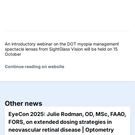
An introductory webinar on the DOT myopia management
spectacle lenses from SightGlass Vision will be held on 15
October
Continue reading on website
Other news
EyeCon 2025: Julie Rodman, OD, MSc, FAAO,
FORS, on extended dosing strategies in
neovascular retinal disease | Optometry