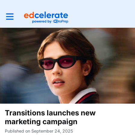
Toggle main navigation
Transitions launches new
marketing campaign
Published on September 24, 2025