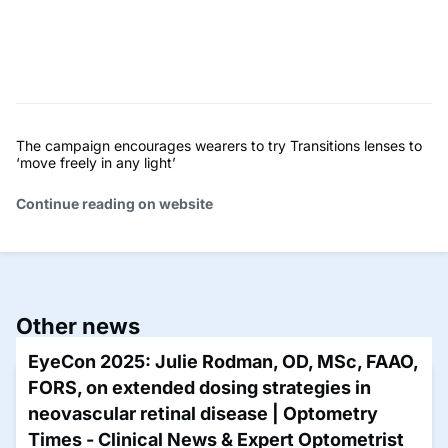
The campaign encourages wearers to try Transitions lenses to
‘move freely in any light’
Continue reading on website
Other news
EyeCon 2025: Julie Rodman, OD, MSc, FAAO,
FORS, on extended dosing strategies in
neovascular retinal disease | Optometry
Times - Clinical News & Expert Optometrist