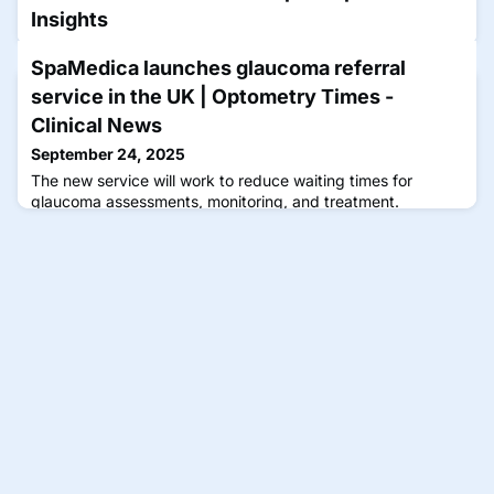
Insights
September 23, 2025
SpaMedica launches glaucoma referral
Rodman is part of the faculty for a CE Spotlight Symposium
service in the UK | Optometry Times -
that will focus on how extending dosing intervals can
enhance the quality of life for patients with neovascular
Clinical News
retinal disease.
September 24, 2025
The new service will work to reduce waiting times for
glaucoma assessments, monitoring, and treatment.