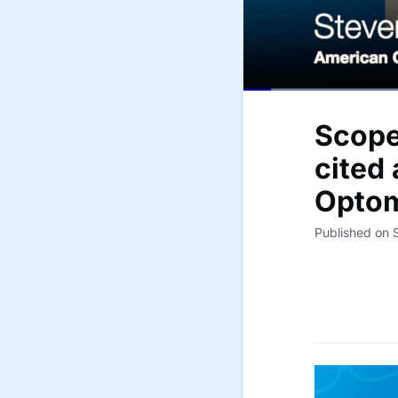
Scope
cited
Optom
Published on