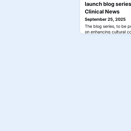
launch blog serie
Clinical News
September 25, 2025
The blog series, to be p
on enhancing cultural 