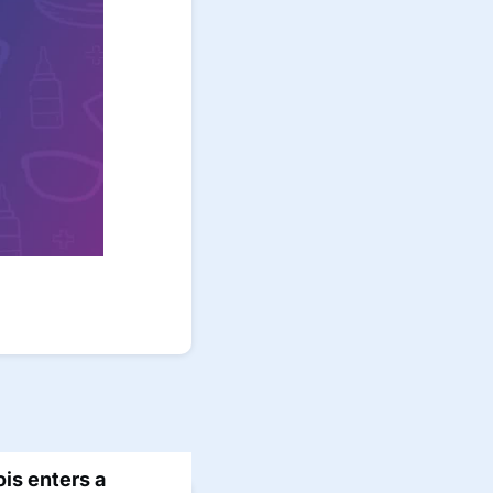
nois enters a