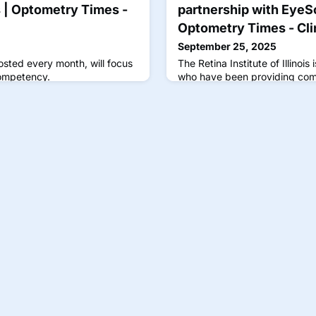
s | Optometry Times -
partnership with EyeS
Optometry Times - Cli
September 25, 2025
osted every month, will focus
The Retina Institute of Illinois
competency.
who have been providing com
Illinois for almost 25 years.