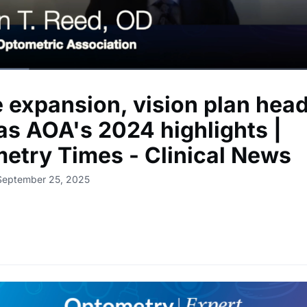
 expansion, vision plan hea
 as AOA's 2024 highlights |
etry Times - Clinical News
 September 25, 2025