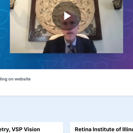
ding on website
try, VSP Vision
Retina Institute of Illi