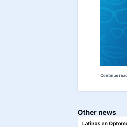
Continue rea
Other news
Latinos en Optome