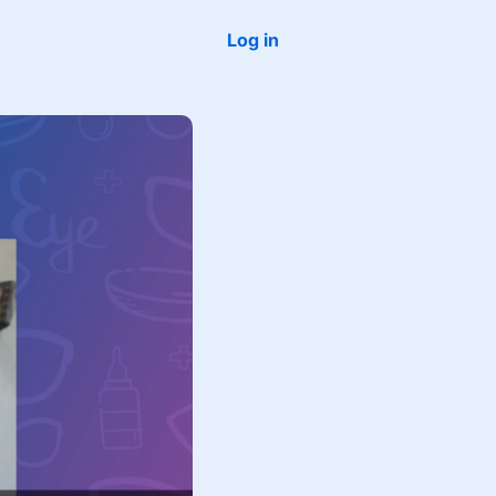
Log in