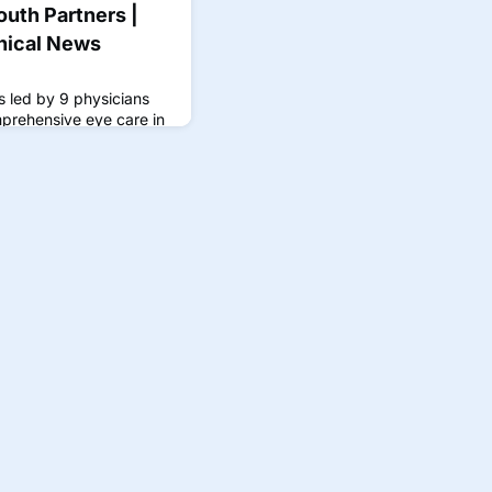
outh Partners |
nical News
 is led by 9 physicians
prehensive eye care in