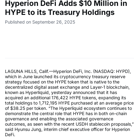
Hyperion DeFi Adds $10 Million in
HYPE to its Treasury Holdings
Published on September 26, 2025
LAGUNA HILLS, Calif.—Hyperion DeFi, Inc. (NASDAQ: HYPD),
which in June launched its cryptocurrency treasury reserve
strategy focused on the HYPE token that is native to the
decentralized digital asset exchange and Layer-1 blockchain,
known as Hyperliquid, yesterday announced that it has
acquired an additional 176,422 HYPE tokens, expanding its
total holdings to 1,712,195 HYPE purchased at an average price
of $38.25 per token. “The Hyperliquid ecosystem continues to
demonstrate the central role that HYPE has in both on-chain
governance and enabling the associated governance
outcomes, as seen with the recent USDH stablecoin proposals,”
said Hyunsu Jung, interim chief executive officer for Hyperion
DeFi.