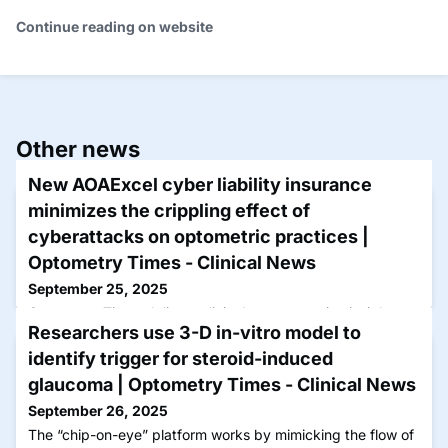
Continue reading on website
Other news
New AOAExcel cyber liability insurance
minimizes the crippling effect of
cyberattacks on optometric practices |
Optometry Times - Clinical News
September 25, 2025
Optometry Times delivers clinical news, practice insights,
Researchers use 3-D in-vitro model to
and research updates by optometrists for optometrists to
advance care and patient outcomes.
identify trigger for steroid-induced
glaucoma | Optometry Times - Clinical News
September 26, 2025
The “chip-on-eye” platform works by mimicking the flow of