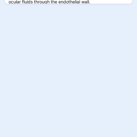
ocular fluids through the endothelial wall.