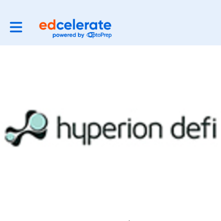
Toggle main navigation