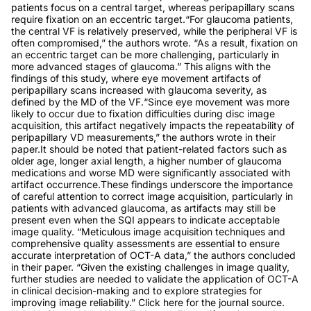
patients focus on a central target, whereas peripapillary scans
require fixation on an eccentric target.“For glaucoma patients,
the central VF is relatively preserved, while the peripheral VF is
often compromised,” the authors wrote. “As a result, fixation on
an eccentric target can be more challenging, particularly in
more advanced stages of glaucoma.” This aligns with the
findings of this study, where eye movement artifacts of
peripapillary scans increased with glaucoma severity, as
defined by the MD of the VF.“Since eye movement was more
likely to occur due to fixation difficulties during disc image
acquisition, this artifact negatively impacts the repeatability of
peripapillary VD measurements,” the authors wrote in their
paper.It should be noted that patient-related factors such as
older age, longer axial length, a higher number of glaucoma
medications and worse MD were significantly associated with
artifact occurrence.These findings underscore the importance
of careful attention to correct image acquisition, particularly in
patients with advanced glaucoma, as artifacts may still be
present even when the SQI appears to indicate acceptable
image quality. “Meticulous image acquisition techniques and
comprehensive quality assessments are essential to ensure
accurate interpretation of OCT-A data,” the authors concluded
in their paper. “Given the existing challenges in image quality,
further studies are needed to validate the application of OCT-A
in clinical decision-making and to explore strategies for
improving image reliability.” Click here for the journal source.