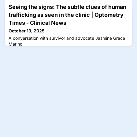
Seeing the signs: The subtle clues of human
trafficking as seen in the clinic | Optometry
Times - Clinical News
October 13, 2025
A conversation with survivor and advocate Jasmine Grace
Marino.