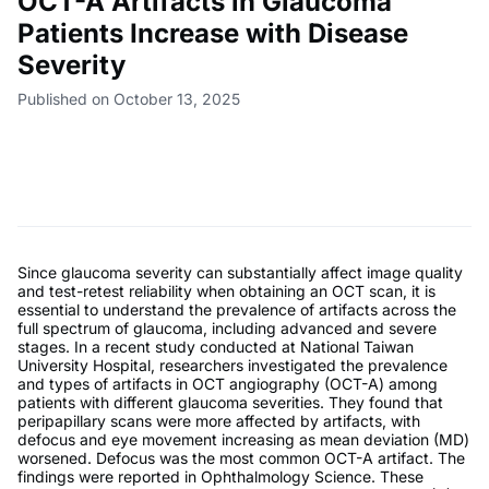
OCT-A Artifacts in Glaucoma
Patients Increase with Disease
Severity
Published on October 13, 2025
Since glaucoma severity can substantially affect image quality
and test-retest reliability when obtaining an OCT scan, it is
essential to understand the prevalence of artifacts across the
full spectrum of glaucoma, including advanced and severe
stages. In a recent study conducted at National Taiwan
University Hospital, researchers investigated the prevalence
and types of artifacts in OCT angiography (OCT-A) among
patients with different glaucoma severities. They found that
peripapillary scans were more affected by artifacts, with
defocus and eye movement increasing as mean deviation (MD)
worsened. Defocus was the most common OCT-A artifact. The
findings were reported in Ophthalmology Science. These