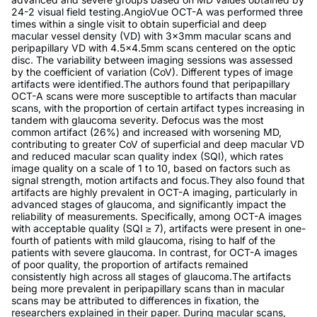
24-2 visual field testing.AngioVue OCT-A was performed three
times within a single visit to obtain superficial and deep
macular vessel density (VD) with 3x3mm macular scans and
peripapillary VD with 4.5x4.5mm scans centered on the optic
disc. The variability between imaging sessions was assessed
by the coefficient of variation (CoV). Different types of image
artifacts were identified.The authors found that peripapillary
OCT-A scans were more susceptible to artifacts than macular
scans, with the proportion of certain artifact types increasing in
tandem with glaucoma severity. Defocus was the most
common artifact (26%) and increased with worsening MD,
contributing to greater CoV of superficial and deep macular VD
and reduced macular scan quality index (SQI), which rates
image quality on a scale of 1 to 10, based on factors such as
signal strength, motion artifacts and focus.They also found that
artifacts are highly prevalent in OCT-A imaging, particularly in
advanced stages of glaucoma, and significantly impact the
reliability of measurements. Specifically, among OCT-A images
with acceptable quality (SQI ≥ 7), artifacts were present in one-
fourth of patients with mild glaucoma, rising to half of the
patients with severe glaucoma. In contrast, for OCT-A images
of poor quality, the proportion of artifacts remained
consistently high across all stages of glaucoma.The artifacts
being more prevalent in peripapillary scans than in macular
scans may be attributed to differences in fixation, the
researchers explained in their paper. During macular scans,