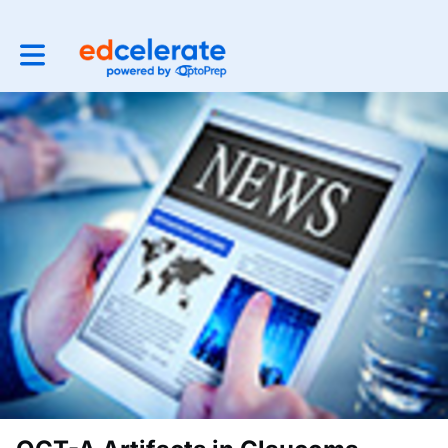
Toggle main navigation