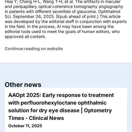
Hsia Y, Chang H-L, Wang T-H, et al. The artifacts in macular
and peripapillary optical coherence tomography angiography
in patients with different severities of glaucoma. Ophthalmol
Sci. September 26, 2025. [Epub ahead of print.] This article
was developed by the editorial staff in conjunction with experts
in the field. In the process, AI may have been among the
editorial tools used to meet the goals of human editors, who
approved all content.
Continue reading on website
Other news
AAOpt 2025: Early response to treatment
with perfluorohexyloctane ophthalmic
solution for dry eye disease | Optometry
Times - Clinical News
October 11, 2025