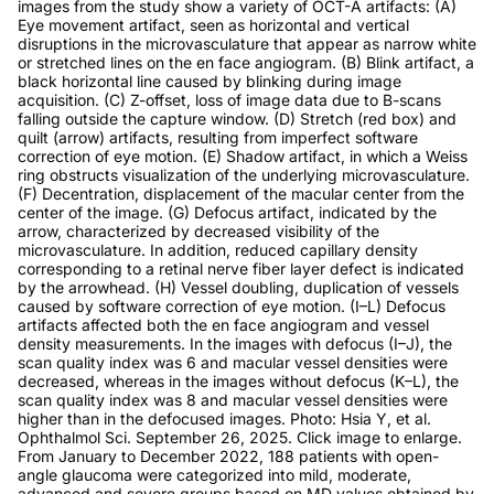
images from the study show a variety of OCT-A artifacts: (A)
Eye movement artifact, seen as horizontal and vertical
disruptions in the microvasculature that appear as narrow white
or stretched lines on the en face angiogram. (B) Blink artifact, a
black horizontal line caused by blinking during image
acquisition. (C) Z-offset, loss of image data due to B-scans
falling outside the capture window. (D) Stretch (red box) and
quilt (arrow) artifacts, resulting from imperfect software
correction of eye motion. (E) Shadow artifact, in which a Weiss
ring obstructs visualization of the underlying microvasculature.
(F) Decentration, displacement of the macular center from the
center of the image. (G) Defocus artifact, indicated by the
arrow, characterized by decreased visibility of the
microvasculature. In addition, reduced capillary density
corresponding to a retinal nerve fiber layer defect is indicated
by the arrowhead. (H) Vessel doubling, duplication of vessels
caused by software correction of eye motion. (I–L) Defocus
artifacts affected both the en face angiogram and vessel
density measurements. In the images with defocus (I–J), the
scan quality index was 6 and macular vessel densities were
decreased, whereas in the images without defocus (K–L), the
scan quality index was 8 and macular vessel densities were
higher than in the defocused images. Photo: Hsia Y, et al.
Ophthalmol Sci. September 26, 2025. Click image to enlarge.
From January to December 2022, 188 patients with open-
angle glaucoma were categorized into mild, moderate,
advanced and severe groups based on MD values obtained by