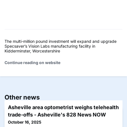
The multi-million pound investment will expand and upgrade
Specsaver’s Vision Labs manufacturing facility in
Kidderminster, Worcestershire
Continue reading on website
Other news
Asheville area optometrist weighs telehealth
trade-offs - Asheville's 828 News NOW
October 16, 2025