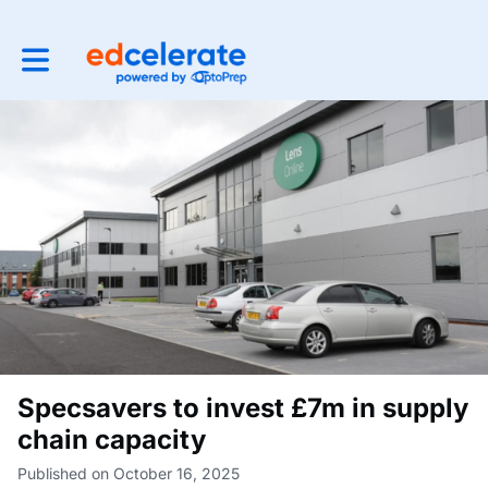
Toggle main navigation
Specsavers to invest £7m in supply
chain capacity
Published on October 16, 2025