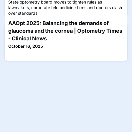
State optometry board moves to tighten rules as
lawmakers, corporate telemedicine firms and doctors clash
over standards
AAOpt 2025: Balancing the demands of
glaucoma and the cornea | Optometry Times
- Clinical News
October 16, 2025