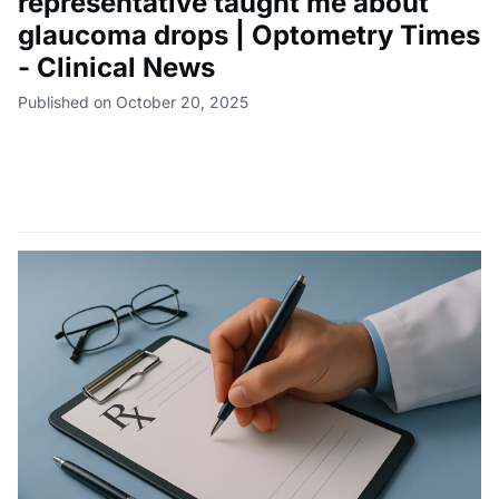
representative taught me about
glaucoma drops | Optometry Times
- Clinical News
Published on October 20, 2025