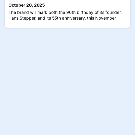
platforms, CLAiR, BioAge, and MyKidneyAI use standard
October 20, 2025
color retinal images to assess cardiovascular risk, biological
The brand will mark both the 90th birthday of its founder,
a
Hans Stepper, and its 55th anniversary, this November