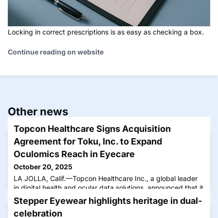
Locking in correct prescriptions is as easy as checking a box.
Continue reading on website
Other news
Topcon Healthcare Signs Acquisition
Agreement for Toku, Inc. to Expand
Oculomics Reach in Eyecare
October 20, 2025
LA JOLLA, Calif.—Topcon Healthcare Inc., a global leader
in digital health and ocular data solutions, announced that it
has signed a definitive agreement to acquire Toku, Inc., a
Stepper Eyewear highlights heritage in dual-
San Diego-based artificial intelligence (AI) health
celebration
technology company. Founded in New Zealand, Toku’s