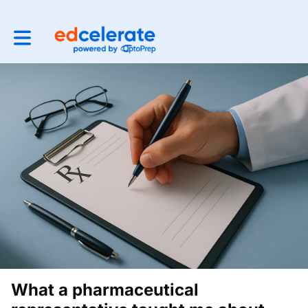
Toggle main navigation
What a pharmaceutical