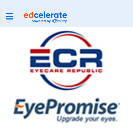
Toggle main navigation