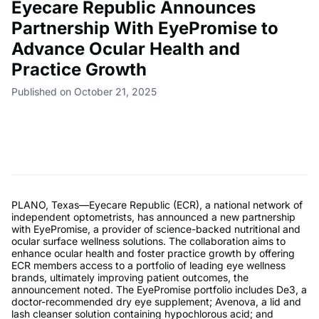
Eyecare Republic Announces
Partnership With EyePromise to
Advance Ocular Health and
Practice Growth
Published on October 21, 2025
PLANO, Texas—Eyecare Republic (ECR), a national network of
independent optometrists, has announced a new partnership
with EyePromise, a provider of science-backed nutritional and
ocular surface wellness solutions. The collaboration aims to
enhance ocular health and foster practice growth by offering
ECR members access to a portfolio of leading eye wellness
brands, ultimately improving patient outcomes, the
announcement noted. The EyePromise portfolio includes De3, a
doctor-recommended dry eye supplement; Avenova, a lid and
lash cleanser solution containing hypochlorous acid; and