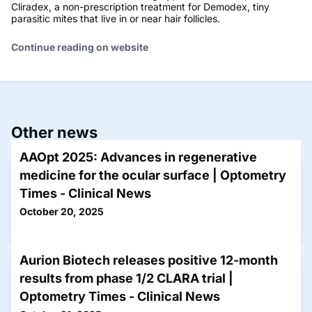
Cliradex, a non-prescription treatment for Demodex, tiny
parasitic mites that live in or near hair follicles.
Continue reading on website
Other news
AAOpt 2025: Advances in regenerative
medicine for the ocular surface | Optometry
Times - Clinical News
October 20, 2025
Aurion Biotech releases positive 12-month
results from phase 1/2 CLARA trial |
Optometry Times - Clinical News