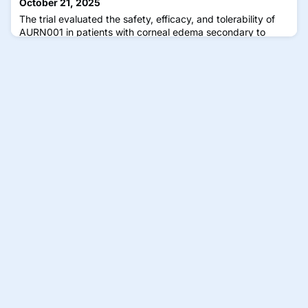
October 21, 2025
The trial evaluated the safety, efficacy, and tolerability of
AURN001 in patients with corneal edema secondary to
corneal endothelial dysfunction.