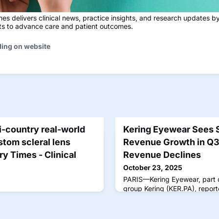
s delivers clinical news, practice insights, and research updates b
sts to advance care and patient outcomes.
ding on website
-country real-world
Kering Eyewear Sees S
stom scleral lens
Revenue Growth in Q3
y Times - Clinical
Revenue Declines
October 23, 2025
PARIS—Kering Eyewear, part o
group Kering (KER.PA), repor
percent compared with the s
during the group's third quart
yesterday. Overall, revenue f