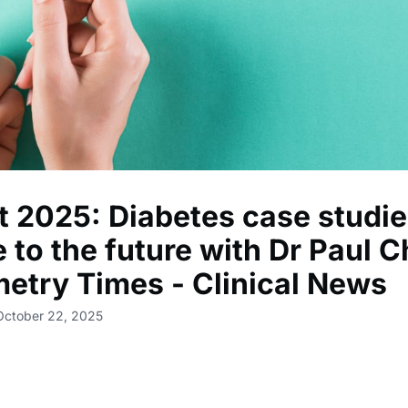
 2025: Diabetes case studie
 to the future with Dr Paul C
etry Times - Clinical News
October 22, 2025