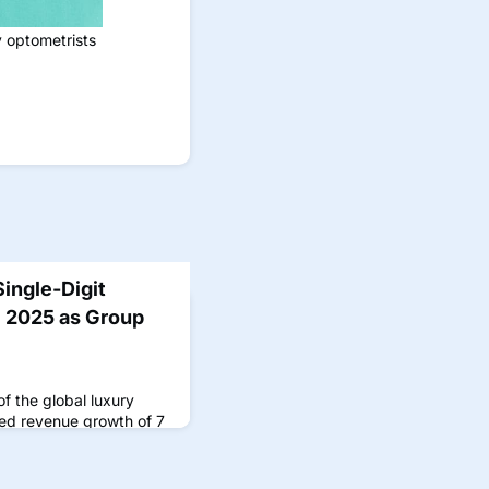
y optometrists
ingle-Digit
 2025 as Group
f the global luxury
ted revenue growth of 7
ame period in 2024
er earnings call
rom the Kering Eyewear