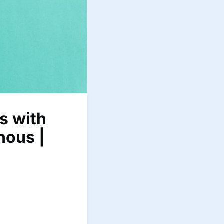
s with
hous |