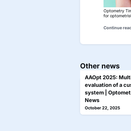
Optometry Time
for optometri
Continue rea
Other news
AAOpt 2025: Multi
evaluation of a cu
system | Optometr
News
October 22, 2025