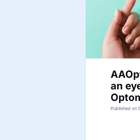
AAOpt
an eye
Optom
Published on 