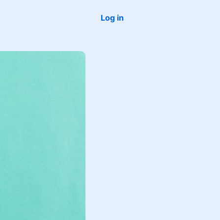
Log in