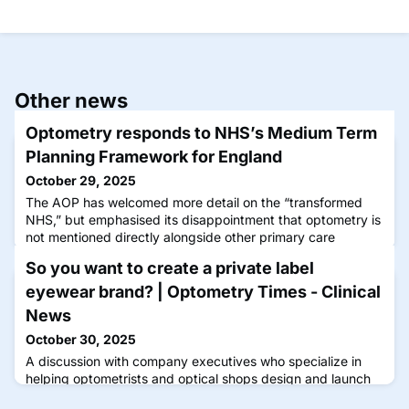
Other news
Optometry responds to NHS’s Medium Term
Planning Framework for England
October 29, 2025
The AOP has welcomed more detail on the “transformed
NHS,” but emphasised its disappointment that optometry is
not mentioned directly alongside other primary care
professions
So you want to create a private label
eyewear brand? | Optometry Times - Clinical
News
October 30, 2025
A discussion with company executives who specialize in
helping optometrists and optical shops design and launch
their own branded frame collections.