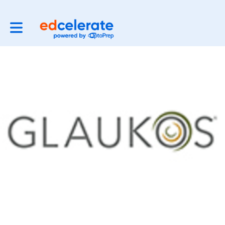
Toggle main navigation