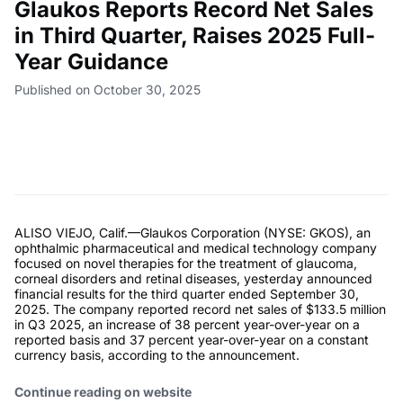
Glaukos Reports Record Net Sales
in Third Quarter, Raises 2025 Full-
Year Guidance
Published on October 30, 2025
ALISO VIEJO, Calif.—Glaukos Corporation (NYSE: GKOS), an
ophthalmic pharmaceutical and medical technology company
focused on novel therapies for the treatment of glaucoma,
corneal disorders and retinal diseases, yesterday announced
financial results for the third quarter ended September 30,
2025. The company reported record net sales of $133.5 million
in Q3 2025, an increase of 38 percent year-over-year on a
reported basis and 37 percent year-over-year on a constant
currency basis, according to the announcement.
Continue reading on website